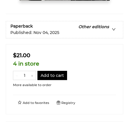
Paperback
Other editions
Published:
Nov 04, 2025
$21.00
4 in store
Add to cart
More available to order
Add to
favorites
Registry