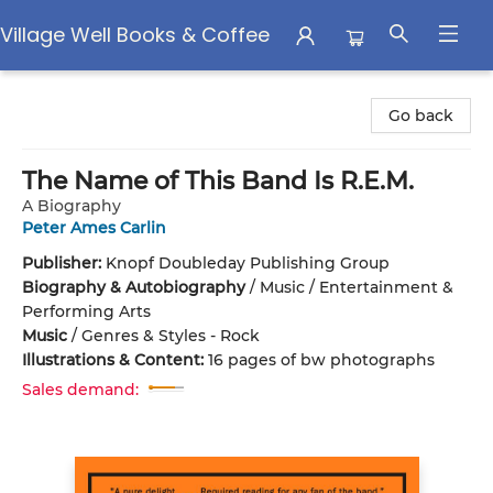
Village Well Books & Coffee
Village Well Books & Coffee
Go back
The Name of This Band Is R.E.M.
A Biography
Peter Ames Carlin
Publisher:
Knopf Doubleday Publishing Group
Biography & Autobiography
/
Music / Entertainment &
Performing Arts
Music
/
Genres & Styles - Rock
Illustrations & Content:
16 pages of bw photographs
Sales demand: