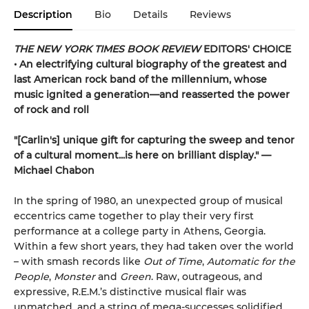
Description
Bio
Details
Reviews
THE NEW YORK TIMES BOOK REVIEW
EDITORS' CHOICE
• An electrifying cultural biography of the greatest and
last American rock band of the millennium, whose
music ignited a generation—and reasserted the power
of rock and roll
"[Carlin's] unique gift for capturing the sweep and tenor
of a cultural moment...is here on brilliant display." —
Michael Chabon
In the spring of 1980, an unexpected group of musical
eccentrics came together to play their very first
performance at a college party in Athens, Georgia.
Within a few short years, they had taken over the world
– with smash records like
Out of Time
,
Automatic for the
People
,
Monster
and
Green
. Raw, outrageous, and
expressive, R.E.M.’s distinctive musical flair was
unmatched, and a string of mega-successes solidified