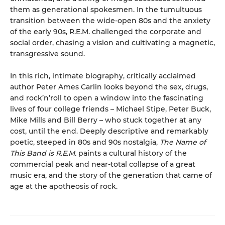
them as generational spokesmen. In the tumultuous
transition between the wide-open 80s and the anxiety
of the early 90s, R.E.M. challenged the corporate and
social order, chasing a vision and cultivating a magnetic,
transgressive sound.
In this rich, intimate biography, critically acclaimed
author Peter Ames Carlin looks beyond the sex, drugs,
and rock’n’roll to open a window into the fascinating
lives of four college friends – Michael Stipe, Peter Buck,
Mike Mills and Bill Berry – who stuck together at any
cost, until the end. Deeply descriptive and remarkably
poetic, steeped in 80s and 90s nostalgia,
The Name of
This Band is R.E.M.
paints a cultural history of the
commercial peak and near-total collapse of a great
music era, and the story of the generation that came of
age at the apotheosis of rock.