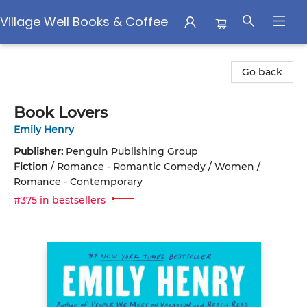
Village Well Books & Coffee
Village Well Books & Coffee
Go back
Book Lovers
Emily Henry
Publisher:
Penguin Publishing Group
Fiction
/
Romance - Romantic Comedy / Women /
Romance - Contemporary
#375 in bestsellers