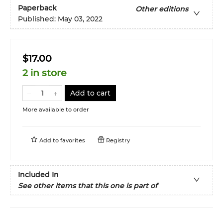
Paperback
Other editions
Published:
May 03, 2022
$17.00
2 in store
Add to cart
More available to order
Add to
favorites
Registry
Included In
See other items that this one is part of