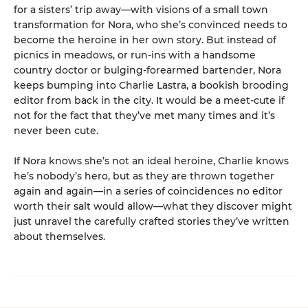
for a sisters’ trip away—with visions of a small town
transformation for Nora, who she’s convinced needs to
become the heroine in her own story. But instead of
picnics in meadows, or run-ins with a handsome
country doctor or bulging-forearmed bartender, Nora
keeps bumping into Charlie Lastra, a bookish brooding
editor from back in the city. It would be a meet-cute if
not for the fact that they’ve met many times and it’s
never been cute.
If Nora knows she’s not an ideal heroine, Charlie knows
he’s nobody’s hero, but as they are thrown together
again and again—in a series of coincidences no editor
worth their salt would allow—what they discover might
just unravel the carefully crafted stories they’ve written
about themselves.