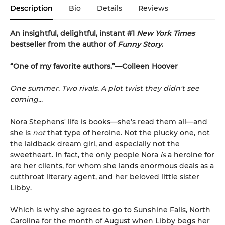
Description
Bio
Details
Reviews
An insightful, delightful, instant #1
New York Times
bestseller from the author of
Funny Story
.
“One of my favorite authors.”—Colleen Hoover
One summer. Two rivals. A plot twist they didn't see
coming...
Nora Stephens' life is books—she’s read them all—and
she is
not
that type of heroine. Not the plucky one, not
the laidback dream girl, and especially not the
sweetheart. In fact, the only people Nora
is
a heroine for
are her clients, for whom she lands enormous deals as a
cutthroat literary agent, and her beloved little sister
Libby.
Which is why she agrees to go to Sunshine Falls, North
Carolina for the month of August when Libby begs her