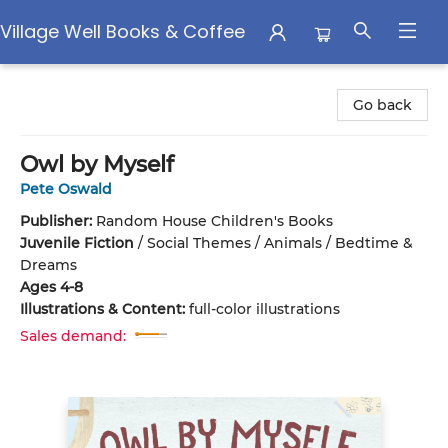
Village Well Books & Coffee
Village Well Books & Coffee
Go back
Owl by Myself
Pete Oswald
Publisher:
Random House Children's Books
Juvenile Fiction
/
Social Themes / Animals / Bedtime &
Dreams
Ages 4-8
Illustrations & Content:
full-color illustrations
Sales demand: