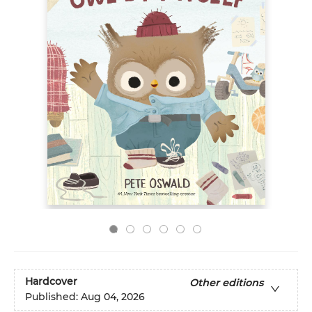
Hardcover
Other editions
Published:
Aug 04, 2026