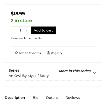
$18.99
2 in store
Add to cart
More available to order
Add to
favorites
Registry
Series
More in this series
An Owl By Myself Story
Description
Bio
Details
Reviews