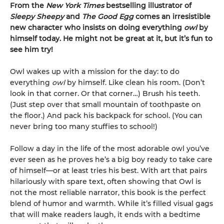
From the
New York Times
bestselling illustrator of
Sleepy Sheepy
and
The Good Egg
comes an irresistible
new character who insists on doing everything
owl
by
himself today. He might not be great at it, but it’s fun to
see him try!
Owl wakes up with a mission for the day: to do
everything
owl
by himself. Like clean his room. (Don’t
look in that corner. Or that corner…) Brush his teeth.
(Just step over that small mountain of toothpaste on
the floor.) And pack his backpack for school. (You can
never bring too many stuffies to school!)
Follow a day in the life of the most adorable owl you’ve
ever seen as he proves he’s a big boy ready to take care
of himself—or at least tries his best. With art that pairs
hilariously with spare text, often showing that Owl is
not the most reliable narrator, this book is the perfect
blend of humor and warmth. While it’s filled visual gags
that will make readers laugh, it ends with a bedtime