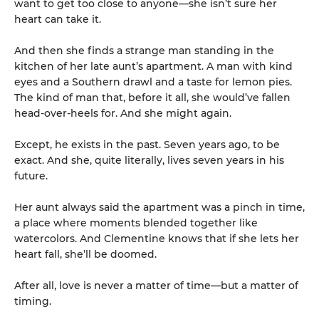
want to get too close to anyone—she isn’t sure her
heart can take it.
And then she finds a strange man standing in the
kitchen of her late aunt’s apartment. A man with kind
eyes and a Southern drawl and a taste for lemon pies.
The kind of man that, before it all, she would’ve fallen
head-over-heels for. And she might again.
Except, he exists in the past. Seven years ago, to be
exact. And she, quite literally, lives seven years in his
future.
Her aunt always said the apartment was a pinch in time,
a place where moments blended together like
watercolors. And Clementine knows that if she lets her
heart fall, she’ll be doomed.
After all, love is never a matter of time—but a matter of
timing.