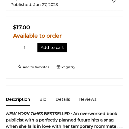
Published:
Jun 27, 2023
$17.00
Available to order
Add to cart
Add to
favorites
Registry
Description
Bio
Details
Reviews
NEW YORK TIMES
BESTSELLER ∙ An overworked book
publicist with a perfectly planned future hits a snag
when she falls in love with her temporary roommate . . .