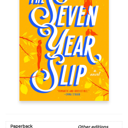
Paperback
Other editions