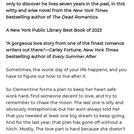
only to discover he lives seven years in the past, in this
witty and wise novel from the
New York Times
bestselling author of
The Dead Romantics.
A New York Public Library Best Book of 2023
"A gorgeous love story from one of the finest romance
writers out there."—Carley Fortune,
New York Times
bestselling author of
Every Summer After
Sometimes, the worst day of your life happens, and you
have to figure out how to live after it.
So Clementine forms a plan to keep her heart safe:
work hard, find someone decent to love, and try to
remember to chase the moon. The last one is silly and
obviously metaphorical, but her aunt always told her
that you needed at least one big dream to keep going.
And for the last year, that plan has gone off without a
hitch. Mostly. The love part is hard because she doesn’t