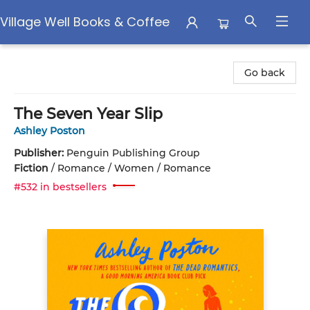
Village Well Books & Coffee
Village Well Books & Coffee
Go back
The Seven Year Slip
Ashley Poston
Publisher:
Penguin Publishing Group
Fiction
/
Romance / Women / Romance
#532 in bestsellers