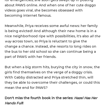
for emergencies, she soon gets swept up in posting
about PAWS online. And when one of her cute doggo
videos goes viral, she becomes obsessed with
becoming internet famous.
Meanwhile, Priya receives some awful news: her family
is being evicted! And although their new home is in a
nice neighborhood ripe with possibilities, it's also
all the
way
across town, so Priya is reluctant to give the
change a chance. Instead, she resorts to long rides on
the bus to her old school so she can continue being a
part of PAWS with her friends.
But when a big storm hits, burying the city in snow, the
girls find themselves on the verge of a doggy crisis.
With Gabby distracted and Priya stretched thin, will
they be able to overcome their challenges, or could this
mean the end for PAWS?
Don't miss the fourth book in the series:
Hazel Has Her
Hands Full
!