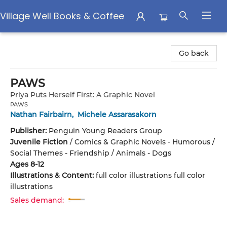
Village Well Books & Coffee
Village Well Books & Coffee
Go back
PAWS
Priya Puts Herself First: A Graphic Novel
PAWS
Nathan Fairbairn
,
Michele Assarasakorn
Publisher:
Penguin Young Readers Group
Juvenile Fiction
/
Comics & Graphic Novels - Humorous /
Social Themes - Friendship / Animals - Dogs
Ages 8-12
Illustrations & Content:
full color illustrations full color
illustrations
Sales demand: