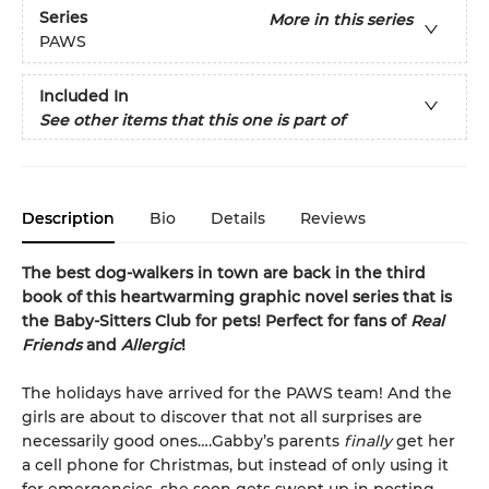
Series
More in this series
PAWS
Included In
See other items that this one is part of
Description
Bio
Details
Reviews
The best dog-walkers in town are back in the third
book of this heartwarming graphic novel series that is
the Baby-Sitters Club for pets! Perfect for fans of
Real
Friends
and
Allergic
!
The holidays have arrived for the PAWS team! And the
girls are about to discover that not all surprises are
necessarily good ones….Gabby’s parents
finally
get her
a cell phone for Christmas, but instead of only using it