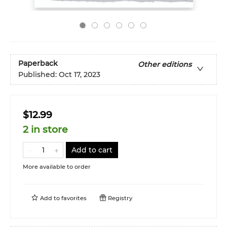
Paperback
Other editions
Published:
Oct 17, 2023
$12.99
2 in store
Add to cart
More available to order
Add to
favorites
Registry