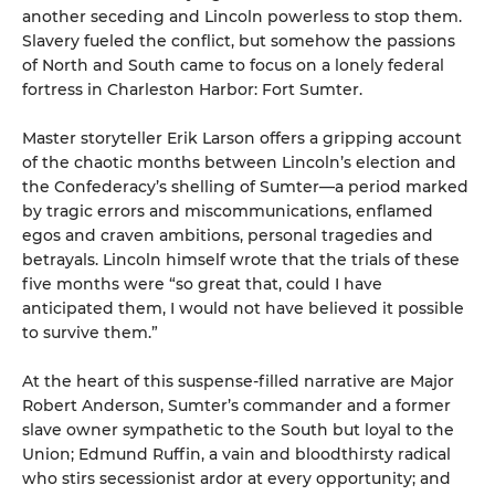
another seceding and Lincoln powerless to stop them.
Slavery fueled the conflict, but somehow the passions
of North and South came to focus on a lonely federal
fortress in Charleston Harbor: Fort Sumter.
Master storyteller Erik Larson offers a gripping account
of the chaotic months between Lincoln’s election and
the Confederacy’s shelling of Sumter—a period marked
by tragic errors and miscommunications, enflamed
egos and craven ambitions, personal tragedies and
betrayals. Lincoln himself wrote that the trials of these
five months were “so great that, could I have
anticipated them, I would not have believed it possible
to survive them.”
At the heart of this suspense-filled narrative are Major
Robert Anderson, Sumter’s commander and a former
slave owner sympathetic to the South but loyal to the
Union; Edmund Ruffin, a vain and bloodthirsty radical
who stirs secessionist ardor at every opportunity; and