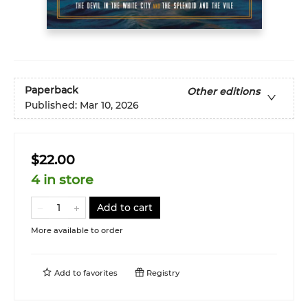
Paperback
Other editions
Published:
Mar 10, 2026
$22.00
4 in store
Add to cart
More available to order
Add to
favorites
Registry