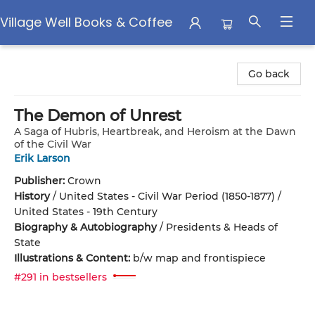
Village Well Books & Coffee
Village Well Books & Coffee
Go back
The Demon of Unrest
A Saga of Hubris, Heartbreak, and Heroism at the Dawn
of the Civil War
Erik Larson
Publisher:
Crown
History
/
United States - Civil War Period (1850-1877) /
United States - 19th Century
Biography & Autobiography
/
Presidents & Heads of
State
Illustrations & Content:
b/w map and frontispiece
#291 in bestsellers