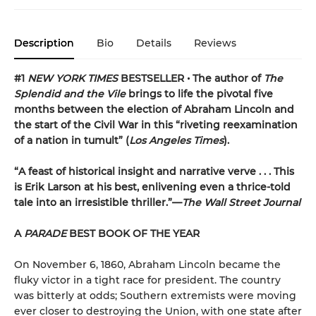
Description
Bio
Details
Reviews
#1
NEW YORK TIMES
BESTSELLER • The author of
The
Splendid and the Vile
brings to life the pivotal five
months between the election of Abraham Lincoln and
the start of the Civil War in this “riveting reexamination
of a nation in tumult” (
Los Angeles Times
).
“A feast of historical insight and narrative verve . . . This
is Erik Larson at his best, enlivening even a thrice-told
tale into an irresistible thriller.”—
The Wall Street Journal
A
PARADE
BEST BOOK OF THE YEAR
On November 6, 1860, Abraham Lincoln became the
fluky victor in a tight race for president. The country
was bitterly at odds; Southern extremists were moving
ever closer to destroying the Union, with one state after