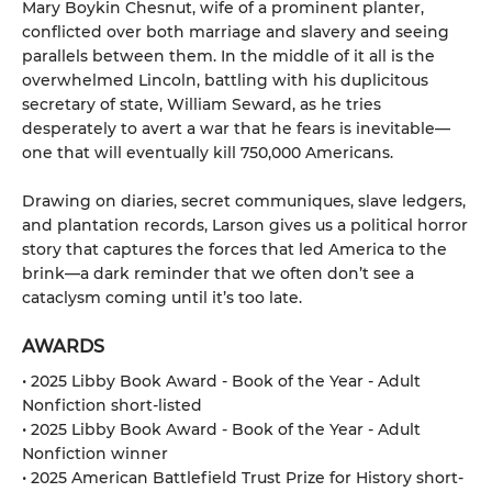
Mary Boykin Chesnut, wife of a prominent planter,
conflicted over both marriage and slavery and seeing
parallels between them. In the middle of it all is the
overwhelmed Lincoln, battling with his duplicitous
secretary of state, William Seward, as he tries
desperately to avert a war that he fears is inevitable—
one that will eventually kill 750,000 Americans.
Drawing on diaries, secret communiques, slave ledgers,
and plantation records, Larson gives us a political horror
story that captures the forces that led America to the
brink—a dark reminder that we often don’t see a
cataclysm coming until it’s too late.
AWARDS
• 2025 Libby Book Award - Book of the Year - Adult
Nonfiction short-listed
• 2025 Libby Book Award - Book of the Year - Adult
Nonfiction winner
• 2025 American Battlefield Trust Prize for History short-