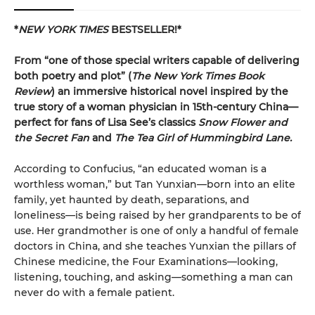
*
NEW YORK TIMES
BESTSELLER!*
From “one of those special writers capable of delivering
both poetry and plot” (
The New York Times Book
Review
) an immersive historical novel inspired by the
true story of a woman physician in 15th-century China—
perfect for fans of Lisa See’s classics
Snow Flower and
the Secret Fan
and
The Tea Girl of Hummingbird Lane.
According to Confucius, “an educated woman is a
worthless woman,” but Tan Yunxian—born into an elite
family, yet haunted by death, separations, and
loneliness—is being raised by her grandparents to be of
use. Her grandmother is one of only a handful of female
doctors in China, and she teaches Yunxian the pillars of
Chinese medicine, the Four Examinations—looking,
listening, touching, and asking—something a man can
never do with a female patient.