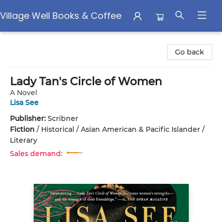
Village Well Books & Coffee
Village Well Books & Coffee
Go back
Lady Tan's Circle of Women
A Novel
Lisa See
Publisher:
Scribner
Fiction
/
Historical / Asian American & Pacific Islander /
Literary
Sales demand: