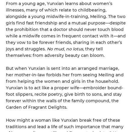
From a young age, Yunxian learns about women’s
illnesses, many of which relate to childbearing,
alongside a young midwife-in-training, Meiling. The two
girls find fast friendship and a mutual purpose—despite
the prohibition that a doctor should never touch blood
while a midwife comes in frequent contact with it—and
they vow to be forever friends, sharing in each other’s
joys and struggles.
No mud, no lotus
, they tell
themselves: from adversity beauty can bloom.
But when Yunxian is sent into an arranged marriage,
her mother-in-law forbids her from seeing Meiling and
from helping the women and girls in the household.
Yunxian is to act like a proper wife—embroider bound-
foot slippers, recite poetry, give birth to sons, and stay
forever within the walls of the family compound, the
Garden of Fragrant Delights.
How might a woman like Yunxian break free of these
traditions and lead a life of such importance that many