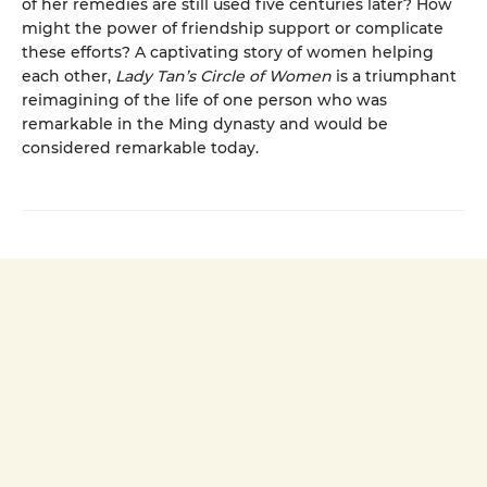
of her remedies are still used five centuries later? How
might the power of friendship support or complicate
these efforts? A captivating story of women helping
each other,
Lady Tan’s Circle of Women
is a triumphant
reimagining of the life of one person who was
remarkable in the Ming dynasty and would be
considered remarkable today.