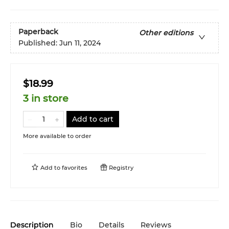
Paperback
Other editions
Published:
Jun 11, 2024
$18.99
3 in store
Add to cart
More available to order
Add to
favorites
Registry
Description
Bio
Details
Reviews