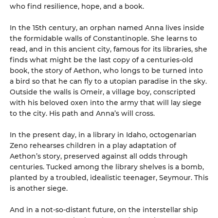
who find resilience, hope, and a book.
In the 15th century, an orphan named Anna lives inside
the formidable walls of Constantinople. She learns to
read, and in this ancient city, famous for its libraries, she
finds what might be the last copy of a centuries-old
book, the story of Aethon, who longs to be turned into
a bird so that he can fly to a utopian paradise in the sky.
Outside the walls is Omeir, a village boy, conscripted
with his beloved oxen into the army that will lay siege
to the city. His path and Anna’s will cross.
In the present day, in a library in Idaho, octogenarian
Zeno rehearses children in a play adaptation of
Aethon’s story, preserved against all odds through
centuries. Tucked among the library shelves is a bomb,
planted by a troubled, idealistic teenager, Seymour. This
is another siege.
And in a not-so-distant future, on the interstellar ship