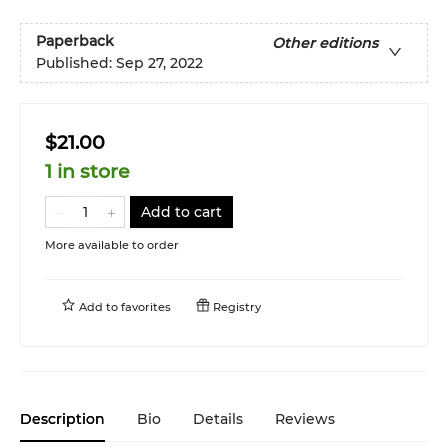
Paperback
Other editions
Published:
Sep 27, 2022
$21.00
1 in store
Add to cart
More available to order
Add to
favorites
Registry
Description
Bio
Details
Reviews