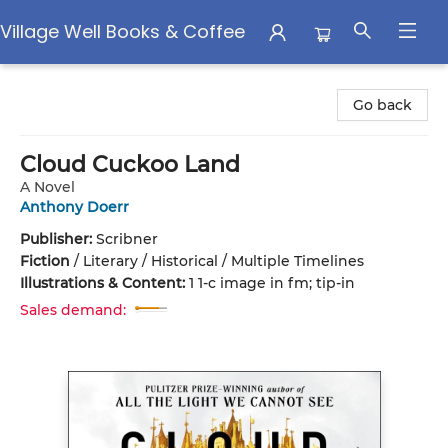
Village Well Books & Coffee
Village Well Books & Coffee
Go back
Cloud Cuckoo Land
A Novel
Anthony Doerr
Publisher:
Scribner
Fiction
/
Literary / Historical / Multiple Timelines
Illustrations & Content:
1 1-c image in fm; tip-in
Sales demand: