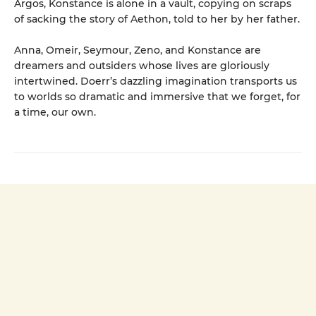
Argos, Konstance is alone in a vault, copying on scraps
of sacking the story of Aethon, told to her by her father.
Anna, Omeir, Seymour, Zeno, and Konstance are
dreamers and outsiders whose lives are gloriously
intertwined. Doerr’s dazzling imagination transports us
to worlds so dramatic and immersive that we forget, for
a time, our own.