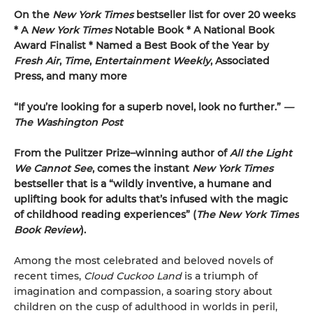
On the
New York Times
bestseller list for over 20 weeks
* A
New York Times
Notable Book * A National Book
Award Finalist * Named a Best Book of the Year by
Fresh Air
,
Time
,
Entertainment Weekly
, Associated
Press, and many more
“If you’re looking for a superb novel, look no further.”
—
The Washington Post
From the Pulitzer Prize–winning author of
All the Light
We Cannot See
, comes the instant
New York Times
bestseller that is a “wildly inventive, a humane and
uplifting book for adults that’s infused with the magic
of childhood reading experiences” (
The
New York Times
Book Review
).
Among the most celebrated and beloved novels of
recent times,
Cloud Cuckoo Land
is a triumph of
imagination and compassion, a soaring story about
children on the cusp of adulthood in worlds in peril,