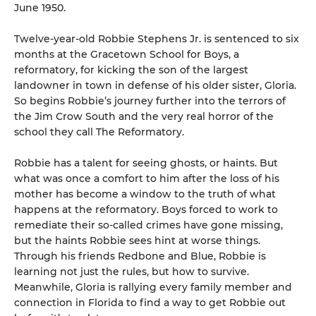
June 1950.
Twelve-year-old Robbie Stephens Jr. is sentenced to six
months at the Gracetown School for Boys, a
reformatory, for kicking the son of the largest
landowner in town in defense of his older sister, Gloria.
So begins Robbie’s journey further into the terrors of
the Jim Crow South and the very real horror of the
school they call The Reformatory.
Robbie has a talent for seeing ghosts, or haints. But
what was once a comfort to him after the loss of his
mother has become a window to the truth of what
happens at the reformatory. Boys forced to work to
remediate their so-called crimes have gone missing,
but the haints Robbie sees hint at worse things.
Through his friends Redbone and Blue, Robbie is
learning not just the rules, but how to survive.
Meanwhile, Gloria is rallying every family member and
connection in Florida to find a way to get Robbie out