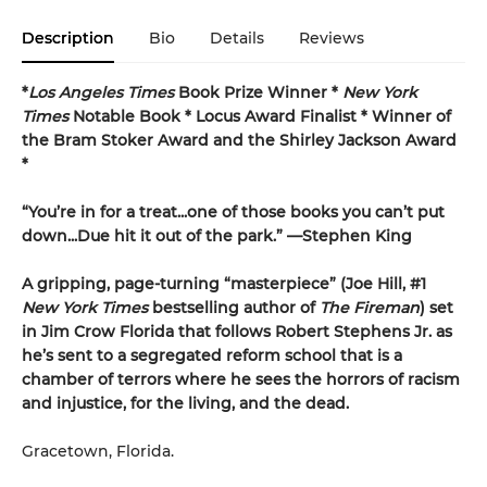
Description
Bio
Details
Reviews
*
Los Angeles Times
Book Prize Winner *
New York
Times
Notable Book * Locus Award Finalist *
Winner of
the Bram Stoker Award and the Shirley Jackson Award
*
“You’re in for a treat...one of those books you can’t put
down...Due hit it out of the park.” —Stephen King
A gripping, page-turning “masterpiece” (Joe Hill, #1
New York Times
bestselling author of
The Fireman
) set
in Jim Crow Florida that follows Robert Stephens Jr. as
he’s sent to a segregated reform school that is a
chamber of terrors where he sees the horrors of racism
and injustice, for the living, and the dead.
Gracetown, Florida.