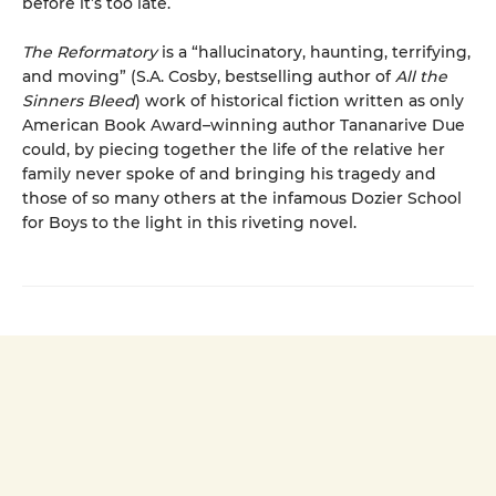
before it’s too late.
The Reformatory
is a “hallucinatory, haunting, terrifying,
and moving” (S.A. Cosby, bestselling author of
All the
Sinners Bleed
) work of historical fiction written as only
American Book Award–winning author Tananarive Due
could, by piecing together the life of the relative her
family never spoke of and bringing his tragedy and
those of so many others at the infamous Dozier School
for Boys to the light in this riveting novel.