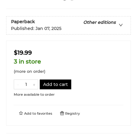
Paperback
Other editions
Published:
Jan 07, 2025
$19.99
3 in store
(more on order)
Add to cart
More available to order
Add to
favorites
Registry