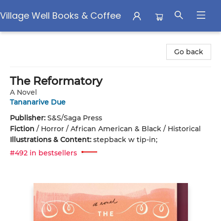
Village Well Books & Coffee
Village Well Books & Coffee
Go back
The Reformatory
A Novel
Tananarive Due
Publisher:
S&S/Saga Press
Fiction
/
Horror / African American & Black / Historical
Illustrations & Content:
stepback w tip-in;
#492 in bestsellers