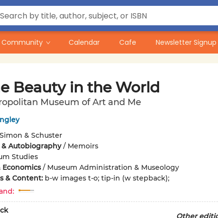
Community
Calendar
Cafe
Newsletter Signup
he Beauty in the World
ropolitan Museum of Art and Me
ingley
Simon & Schuster
 & Autobiography
/
Memoirs
um Studies
& Economics
/
Museum Administration & Museology
ons & Content:
b-w images t-o; tip-in (w stepback);
and:
ck
Other editi