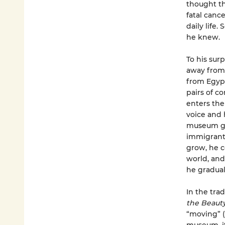
thought th
fatal canc
daily life.
he knew.
To his sur
away from 
from Egypt
pairs of c
enters the
voice and h
museum gua
immigrants
grow, he c
world, and
he graduall
In the tra
the Beauty
“moving” (