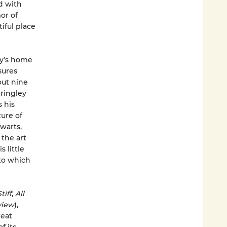
d with
or of
iful place
ey’s home
sures
out nine
Bringley
 his
ture of
warts,
the art
 little
to which
tiff
,
All
view
),
reat