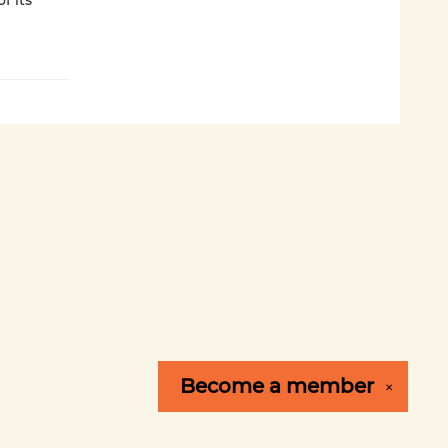
f its
Become a
member
✕