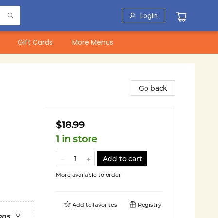
Login
Gift Cards
More Menus
Go back
$18.99
1 in store
Add to cart
More available to order
Add to
favorites
Registry
ons