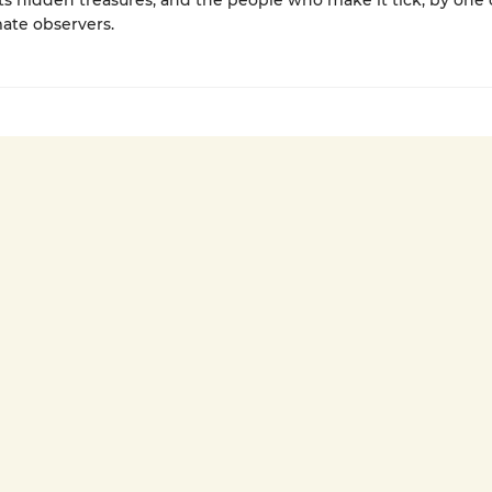
s hidden treasures, and the people who make it tick, by one o
ate observers.