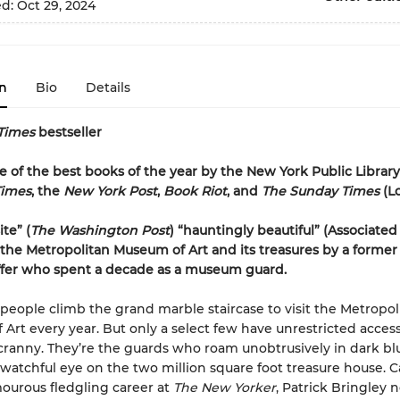
ed:
Oct 29, 2024
n
Bio
Details
Times
bestseller
of the best books of the year by the New York Public Library
Times
, the
New York Post
,
Book Riot
, and
The Sunday Times
(L
te” (
The Washington Post
) “hauntingly beautiful” (Associated
f the Metropolitan Museum of Art and its treasures by a forme
ffer who spent a decade as a museum guard.
f people climb the grand marble staircase to visit the Metropol
Art every year. But only a select few have unrestricted access
ranny. They’re the guards who roam unobtrusively in dark blu
watchful eye on the two million square foot treasure house. 
mourous fledgling career at
The New Yorker
, Patrick Bringley 