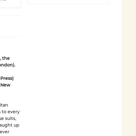
, the
ondon).
 Press)
r New
itan
 to every
e suits,
Caught up
never