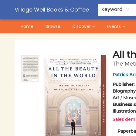
Contact & Hours
Pre-Order Campaigns
Village Well Books & Coffee
Keyword
Home
Browse
Discover
Events
Village Well Books & Coffee
All t
The Met
Patrick Br
Publisher:
Biography
Art
/
Muse
Business 
Illustrati
Sales dem
Paperba