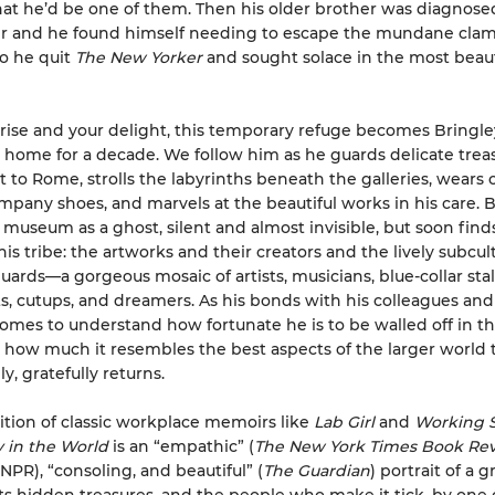
at he’d be one of them. Then his older brother was diagnose
er and he found himself needing to escape the mundane clam
 So he quit
The New Yorker
and sought solace in the most beaut
prise and your delight, this temporary refuge becomes Bringl
home for a decade. We follow him as he guards delicate trea
 to Rome, strolls the labyrinths beneath the galleries, wears 
ompany shoes, and marvels at the beautiful works in his care. 
 museum as a ghost, silent and almost invisible, but soon finds
is tribe: the artworks and their creators and the lively subcul
rds—a gorgeous mosaic of artists, musicians, blue-collar stal
, cutups, and dreamers. As his bonds with his colleagues and 
omes to understand how fortunate he is to be walled off in this
 how much it resembles the best aspects of the larger world 
y, gratefully returns.
dition of classic workplace memoirs like
Lab Girl
and
Working S
 in the World
is an “empathic” (
The New York Times Book Re
NPR), “consoling, and beautiful” (
The Guardian
) portrait of a g