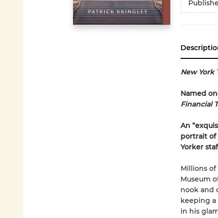
Publish
Descriptio
New York 
Named one 
Financial 
An “exquisi
portrait o
Yorker sta
Millions o
Museum of 
nook and c
keeping a 
in his gla