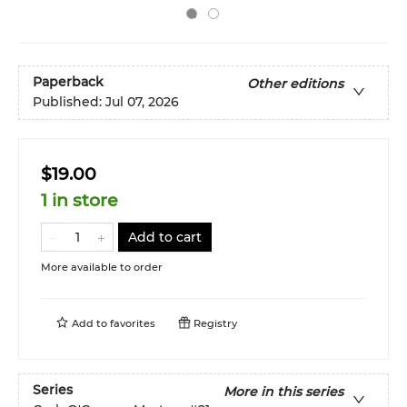
Paperback
Other editions
Published:
Jul 07, 2026
$19.00
1 in store
Add to cart
More available to order
Add to
favorites
Registry
Series
More in this series