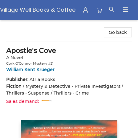
Village Well Books & Coffee
Village Well Books & Coffee
Go back
Apostle's Cove
A Novel
Cork O'Connor Mystery #21
William Kent Krueger
Publisher:
Atria Books
Fiction
/
Mystery & Detective - Private Investigators /
Thrillers - Suspense / Thrillers - Crime
Sales demand: