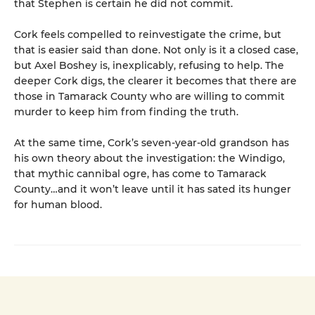
that Stephen is certain he did not commit.
Cork feels compelled to reinvestigate the crime, but
that is easier said than done. Not only is it a closed case,
but Axel Boshey is, inexplicably, refusing to help. The
deeper Cork digs, the clearer it becomes that there are
those in Tamarack County who are willing to commit
murder to keep him from finding the truth.
At the same time, Cork’s seven-year-old grandson has
his own theory about the investigation: the Windigo,
that mythic cannibal ogre, has come to Tamarack
County…and it won’t leave until it has sated its hunger
for human blood.