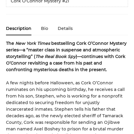
Cork O'Connor Mystery
#21
Description
Bio
Details
The
New York Times
bestselling Cork O’Connor Mystery
series—a “master class in suspense and atmospheric
storytelling” (
The Real Book Spy
)—continues with Cork
O’Connor revisiting a case from his past and
confronting mysterious deaths in the present.
A few nights before Halloween, as Cork O’Connor
ruminates on his upcoming birthday, he receives a call
from his son, Stephen, who is working for a nonprofit
dedicated to securing freedom for unjustly
incarcerated inmates. Stephen tells his father that
decades ago, as the newly elected sheriff of Tamarack
County, Cork was responsible for sending an Ojibwe
man named Axel Boshey to prison for a brutal murder