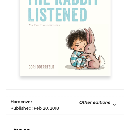
Hardcover
Other editions
Published:
Feb 20, 2018