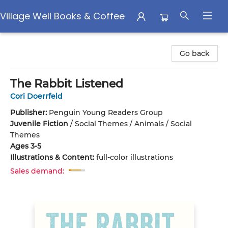
Village Well Books & Coffee
Village Well Books & Coffee
Go back
The Rabbit Listened
Cori Doerrfeld
Publisher:
Penguin Young Readers Group
Juvenile Fiction
/
Social Themes / Animals / Social
Themes
Ages 3-5
Illustrations & Content:
full-color illustrations
Sales demand: