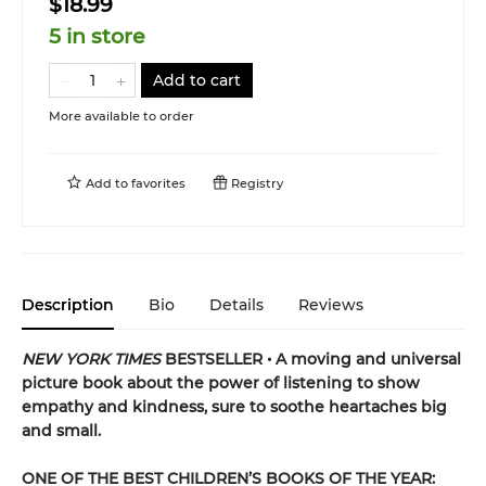
$18.99
5 in store
Add to cart
More available to order
Add to
favorites
Registry
Description
Bio
Details
Reviews
NEW
YORK TIMES
BESTSELLER • A moving and universal
picture book about the power of listening to show
empathy and kindness, sure to soothe heartaches big
and small.
ONE OF THE BEST CHILDREN’S BOOKS OF THE YEAR: