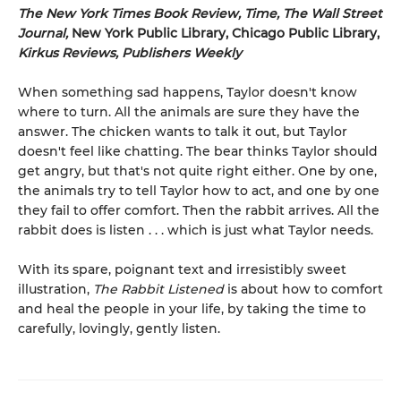
The New York Times Book Review, Time, The Wall Street
Journal,
New York Public Library, Chicago Public Library,
Kirkus Reviews, Publishers Weekly
When something sad happens, Taylor doesn't know
where to turn. All the animals are sure they have the
answer. The chicken wants to talk it out, but Taylor
doesn't feel like chatting. The bear thinks Taylor should
get angry, but that's not quite right either. One by one,
the animals try to tell Taylor how to act, and one by one
they fail to offer comfort. Then the rabbit arrives. All the
rabbit does is listen . . . which is just what Taylor needs.
With its spare, poignant text and irresistibly sweet
illustration,
The Rabbit Listened
is about how to comfort
and heal the people in your life, by taking the time to
carefully, lovingly, gently listen.