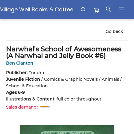
Village Well Books & Coffee
Village Well Books & Coffee
Go back
Narwhal's School of Awesomeness
(A Narwhal and Jelly Book #6)
Ben Clanton
Publisher:
Tundra
Juvenile Fiction
/
Comics & Graphic Novels / Animals /
School & Education
Ages 6-9
Illustrations & Content:
full color throughout
Sales demand: