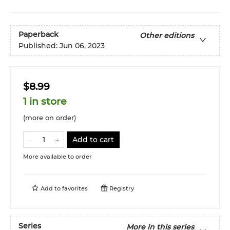
Paperback
Other editions
Published:
Jun 06, 2023
$8.99
1 in store
(more on order)
Add to cart
More available to order
Add to
favorites
Registry
Series
More in this series