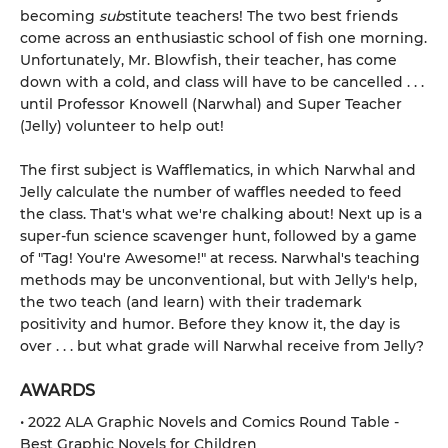
becoming
sub
stitute teachers! The two best friends
come across an enthusiastic school of fish one morning.
Unfortunately, Mr. Blowfish, their teacher, has come
down with a cold, and class will have to be cancelled . . .
until Professor Knowell (Narwhal) and Super Teacher
(Jelly) volunteer to help out!
The first subject is Wafflematics, in which Narwhal and
Jelly calculate the number of waffles needed to feed
the class. That's what we're chalking about! Next up is a
super-fun science scavenger hunt, followed by a game
of "Tag! You're Awesome!" at recess. Narwhal's teaching
methods may be unconventional, but with Jelly's help,
the two teach (and learn) with their trademark
positivity and humor. Before they know it, the day is
over . . . but what grade will Narwhal receive from Jelly?
AWARDS
• 2022 ALA Graphic Novels and Comics Round Table -
Best Graphic Novels for Children