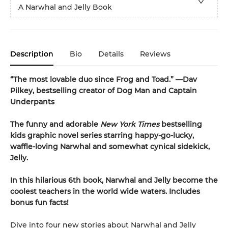
A Narwhal and Jelly Book
Description
Bio
Details
Reviews
“The most lovable duo since Frog and Toad.” —Dav
Pilkey, bestselling creator of Dog Man and Captain
Underpants
The funny and adorable
New York Times
bestselling
kids graphic novel series starring happy-go-lucky,
waffle-loving Narwhal and somewhat cynical sidekick,
Jelly.
In this hilarious 6th book, Narwhal and Jelly become the
coolest teachers in the world wide waters. Includes
bonus fun facts!
Dive into four new stories about Narwhal and Jelly