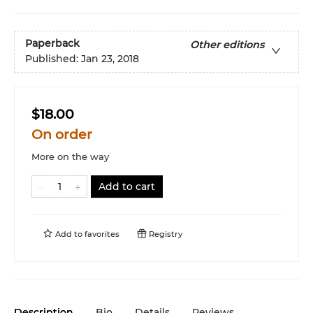
Paperback
Other editions
Published:
Jan 23, 2018
$18.00
On order
More on the way
Add to cart
Add to
favorites
Registry
Description
Bio
Details
Reviews