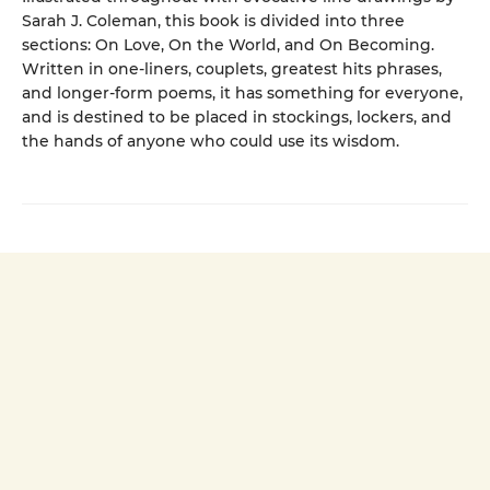
Sarah J. Coleman, this book is divided into three
sections: On Love, On the World, and On Becoming.
Written in one-liners, couplets, greatest hits phrases,
and longer-form poems, it has something for everyone,
and is destined to be placed in stockings, lockers, and
the hands of anyone who could use its wisdom.