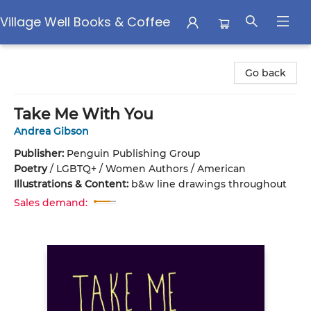
Village Well Books & Coffee
Village Well Books & Coffee
Go back
Take Me With You
Andrea Gibson
Publisher:
Penguin Publishing Group
Poetry
/
LGBTQ+ / Women Authors / American
Illustrations & Content:
b&w line drawings throughout
Sales demand: