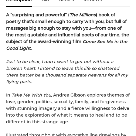
A “surprising and powerful” (
The Millions
) book of
poetry that’s small enough to carry with you, but full of
messages big enough to stay with you—from one of
the most quotable and influential poets of our time, the
subject of the award-winning film
Come See Me in the
Good Light
.
Just to be clear, I don’t want to get out without a
broken heart. I intend to leave this life so shattered
there better be a thousand separate heavens for all my
flying parts.
In
Take Me With You
, Andrea Gibson explores themes of
love, gender, politics, sexuality, family, and forgiveness
with stunning imagery and a fierce willingness to delve
into the exploration of what it means to heal and to be
different in this strange age.
Illustrated throughout with evocative line drawings by