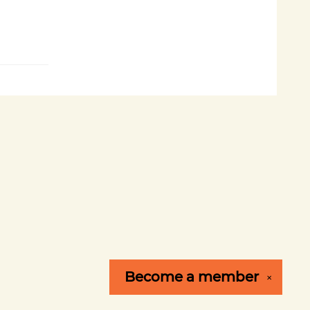
Become a
member
✕