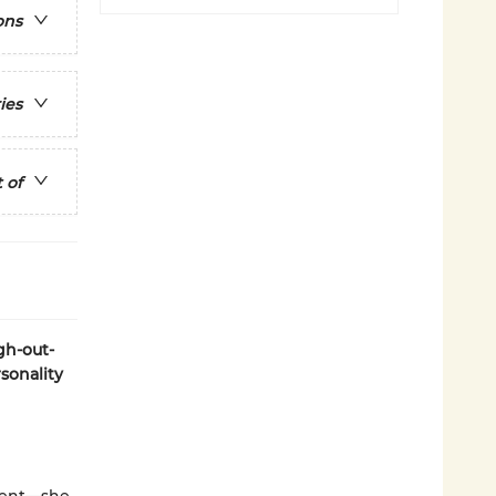
ons
ies
 of
gh-out-
sonality