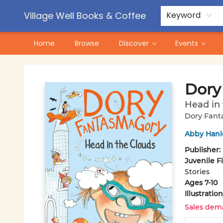
Contact & Hours
Pre-Order Campaigns
Village Well Books & Coffee
Keyword
Home
Browse
Discover
Events
Village Well Books & Coffee
Dory
Head in 
Dory Fant
Abby Hanl
Publisher:
Juvenile F
Stories
Ages 7-10
Illustrati
Sales dem