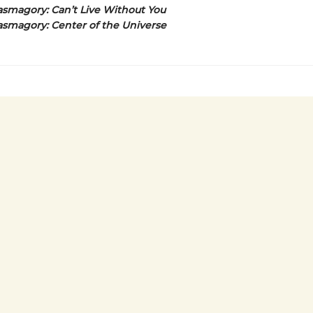
smagory: Can’t Live Without You
smagory: Center of the Universe