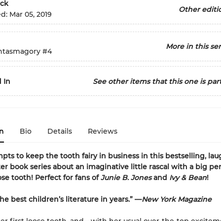
ck
Other editi
ed:
Mar 05, 2019
More in this ser
ntasmagory
#4
 In
See other items that this one is part
n
Bio
Details
Reviews
pts to keep the tooth fairy in business in this bestselling, lau
er book series about an imaginative little rascal with a big per
se tooth! Perfect for fans of
Junie B. Jones
and
Ivy & Bean
!
e best children’s literature in years.” —
New York Magazine