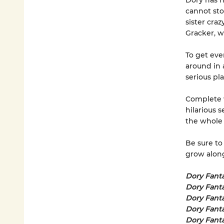
Dory has h
cannot sto
sister craz
Gracker, wh
To get eve
around in 
serious pla
Complete w
hilarious s
the whole 
Be sure to
grow alongs
Dory Fant
Dory Fanta
Dory Fant
Dory Fant
Dory Fant