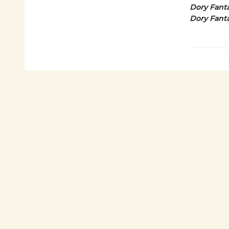
Dory Fanta
Dory Fanta