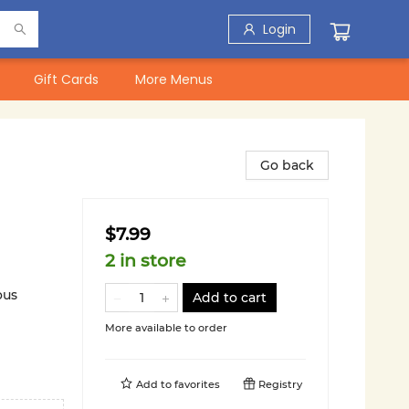
Login
Gift Cards
More Menus
Go back
$7.99
2 in store
ous
Add to cart
More available to order
Add to
favorites
Registry