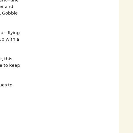
ement—she
her and
s. Gobble
and—flying
up with a
, this
re to keep
ues to