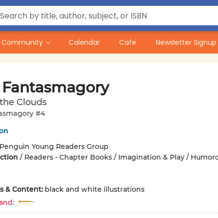
Community
Calendar
Cafe
Newsletter Signup
 Fantasmagory
the Clouds
asmagory #4
on
Penguin Young Readers Group
iction
/
Readers - Chapter Books / Imagination & Play / Humor
ons & Content:
black and white illustrations
and: