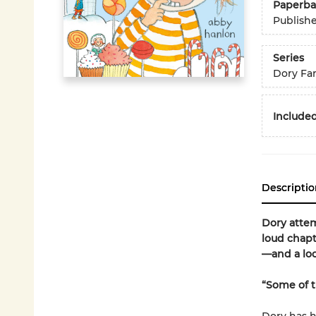
Paperba
Publish
Series
Dory Fa
Included
Descriptio
Dory attem
loud chapt
—and a loo
“Some of th