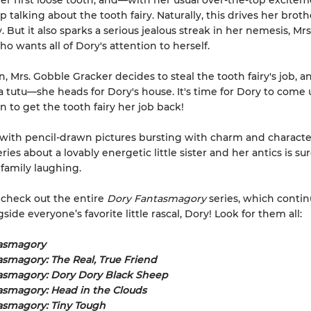
er first loose tooth, and—with her usual over-the-top excit
p talking about the tooth fairy. Naturally, this drives her brot
y. But it also sparks a serious jealous streak in her nemesis, Mr
o wants all of Dory's attention to herself.
n, Mrs. Gobble Gracker decides to steal the tooth fairy's job, 
a tutu—she heads for Dory's house. It's time for Dory to come 
n to get the tooth fairy her job back!
ith pencil-drawn pictures bursting with charm and character
eries about a lovably energetic little sister and her antics is su
family laughing.
 check out the entire
Dory Fantasmagory
series, which contin
ide everyone’s favorite little rascal, Dory! Look for them all:
asmagory
smagory: The Real, True Friend
asmagory: Dory Dory Black Sheep
asmagory: Head in the Clouds
asmagory: Tiny Tough