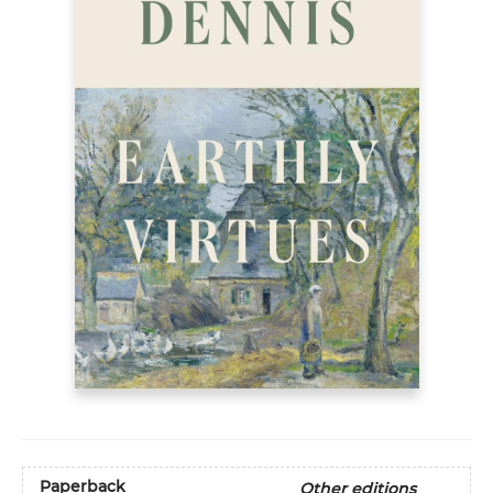
Paperback
Other editions