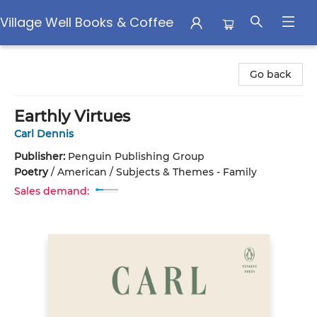
Village Well Books & Coffee
Village Well Books & Coffee
Go back
Earthly Virtues
Carl Dennis
Publisher:
Penguin Publishing Group
Poetry
/
American / Subjects & Themes - Family
Sales demand: