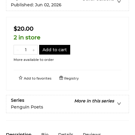
Published:
Jun 02, 2026
$20.00
2 in store
Add to cart
More available to order
Add to
favorites
Registry
Series
More in this series
Penguin Poets
Description
Bio
Details
Reviews