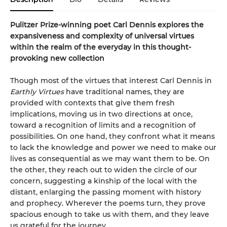
Pulitzer Prize-winning poet Carl Dennis explores the
expansiveness and complexity of universal virtues
within the realm of the everyday in this thought-
provoking new collection
Though most of the virtues that interest Carl Dennis in
Earthly Virtues
have traditional names, they are
provided with contexts that give them fresh
implications, moving us in two directions at once,
toward a recognition of limits and a recognition of
possibilities. On one hand, they confront what it means
to lack the knowledge and power we need to make our
lives as consequential as we may want them to be. On
the other, they reach out to widen the circle of our
concern, suggesting a kinship of the local with the
distant, enlarging the passing moment with history
and prophecy. Wherever the poems turn, they prove
spacious enough to take us with them, and they leave
us grateful for the journey.