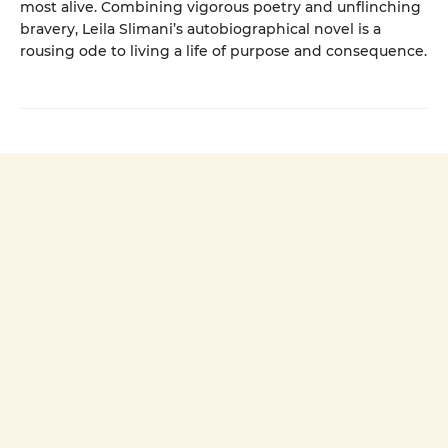
most alive. Combining vigorous poetry and unflinching
bravery, Leila Slimani’s autobiographical novel is a
rousing ode to living a life of purpose and consequence.