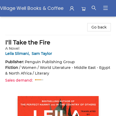
Village Well Books & Coffee
Village Well Books & Coffee
Go back
I'll Take the Fire
A Novel
Leila Slimani
,
Sam Taylor
Publisher:
Penguin Publishing Group
Fiction
/
Women / World Literature - Middle East - Egypt
& North Africa / Literary
Sales demand: