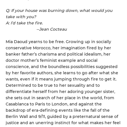
Q: If your house was burning down, what would you
take with you?
A: I’d take the fire.
--Jean Cocteau
Mia Daoud yearns to be free. Growing up in socially
conservative Morocco, her imagination fired by her
banker father’s charisma and political idealism, her
doctor mother’s feminist example and social
conscience, and the boundless possibilities suggested
by her favorite authors, she learns to go after what she
wants, even if it means jumping through fire to get it.
Determined to be true to her sexuality and to
differentiate herself from her adoring younger sister,
she sets out in search of her place in the world, from
Casablanca to Paris to London, and against the
backdrop of era-defining events like the fall of the
Berlin Wall and 9/11, guided by a preternatural sense of
justice and an unerring instinct for what makes her feel