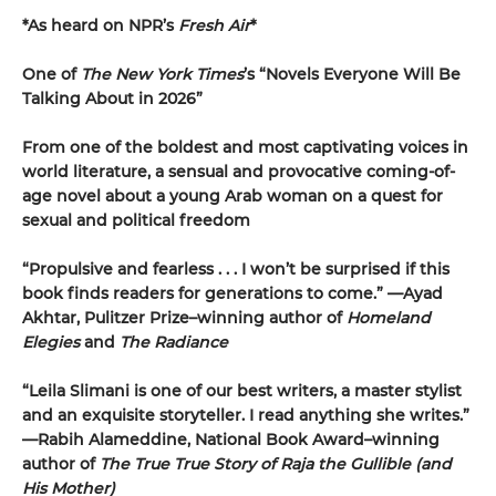
*As heard on NPR’s
Fresh Air
*
One of
The New York Times
’s “Novels Everyone Will Be
Talking About in 2026”
From one of the boldest and most captivating voices in
world literature, a sensual and provocative coming-of-
age novel about a young Arab woman on a quest for
sexual and political freedom
“Propulsive and fearless . . . I won’t be surprised if this
book finds readers for generations to come.” —Ayad
Akhtar, Pulitzer Prize–winning author of
Homeland
Elegies
and
The Radiance
“Leila Slimani is one of our best writers, a master stylist
and an exquisite storyteller. I read anything she writes.”
—Rabih Alameddine, National Book Award–winning
author of
The True True Story of Raja the Gullible (and
His Mother)