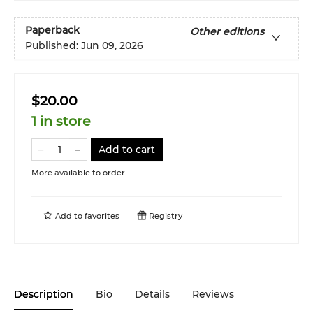
Paperback
Other editions
Published:
Jun 09, 2026
$20.00
1 in store
Add to cart
More available to order
Add to
favorites
Registry
Description
Bio
Details
Reviews