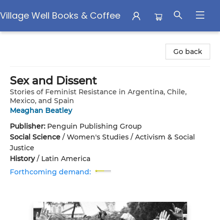
Village Well Books & Coffee
Village Well Books & Coffee
Go back
Sex and Dissent
Stories of Feminist Resistance in Argentina, Chile,
Mexico, and Spain
Meaghan Beatley
Publisher:
Penguin Publishing Group
Social Science
/
Women's Studies / Activism & Social
Justice
History
/
Latin America
Forthcoming demand: