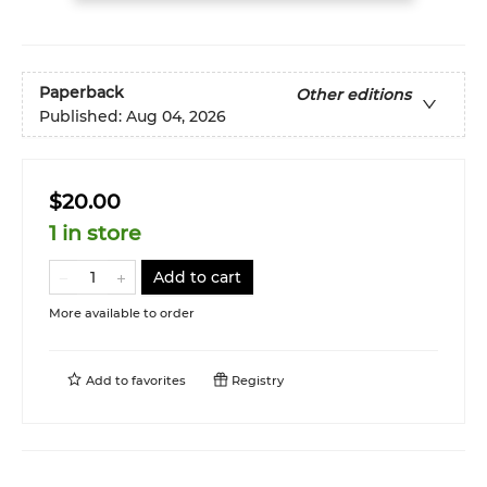
Paperback
Other editions
Published:
Aug 04, 2026
$20.00
1 in store
Add to cart
More available to order
Add to
favorites
Registry