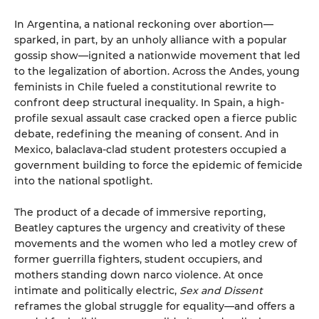
In Argentina, a national reckoning over abortion—
sparked, in part, by an unholy alliance with a popular
gossip show—ignited a nationwide movement that led
to the legalization of abortion. Across the Andes, young
feminists in Chile fueled a constitutional rewrite to
confront deep structural inequality. In Spain, a high-
profile sexual assault case cracked open a fierce public
debate, redefining the meaning of consent. And in
Mexico, balaclava-clad student protesters occupied a
government building to force the epidemic of femicide
into the national spotlight.
The product of a decade of immersive reporting,
Beatley captures the urgency and creativity of these
movements and the women who led a motley crew of
former guerrilla fighters, student occupiers, and
mothers standing down narco violence. At once
intimate and politically electric,
Sex and Dissent
reframes the global struggle for equality—and offers a