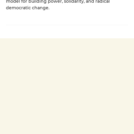
model for building power, solidarity, and radical
democratic change.