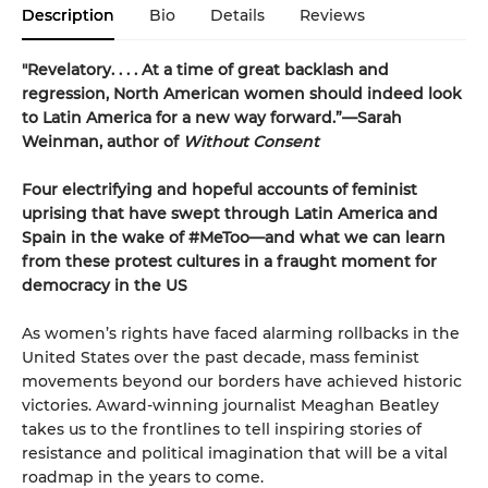
Description
Bio
Details
Reviews
"Revelatory. . . . At a time of great backlash and
regression, North American women should indeed look
to Latin America for a new way forward.”—Sarah
Weinman, author of
Without Consent
Four electrifying and hopeful accounts of feminist
uprising that have swept through Latin America and
Spain in the wake of #MeToo—and what we can learn
from these protest cultures in a fraught moment for
democracy in the US
As women’s rights have faced alarming rollbacks in the
United States over the past decade, mass feminist
movements beyond our borders have achieved historic
victories. Award-winning journalist Meaghan Beatley
takes us to the frontlines to tell inspiring stories of
resistance and political imagination that will be a vital
roadmap in the years to come.