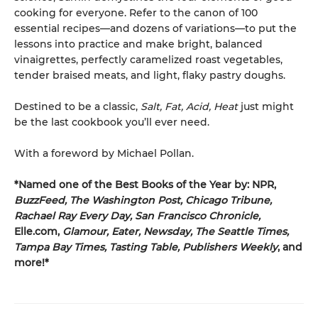
cooking for everyone. Refer to the canon of 100
essential recipes—and dozens of variations—to put the
lessons into practice and make bright, balanced
vinaigrettes, perfectly caramelized roast vegetables,
tender braised meats, and light, flaky pastry doughs.
Destined to be a classic,
Salt, Fat, Acid, Heat
just might
be the last cookbook you’ll ever need.
With a foreword by Michael Pollan.
*Named one of the Best Books of the Year by: NPR,
BuzzFeed, The Washington Post, Chicago Tribune,
Rachael Ray Every Day, San Francisco Chronicle,
Elle.com,
Glamour, Eater, Newsday, The Seattle Times,
Tampa Bay Times, Tasting Table, Publishers Weekly
, and
more!*