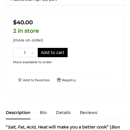
$40.00
2 in store
(more on order)
Add to cart
More available to order
Add to
favorites
Registry
Description
Bio
Details
Reviews
“
Salt, Fat, Acid, Heat
will make you a better cook” (
Bon