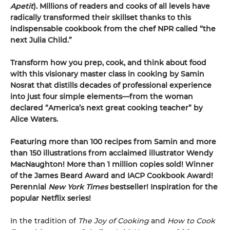
Apetit
).
Millions of readers and cooks of all levels have
radically transformed their skillset thanks to this
indispensable cookbook from the chef NPR called “the
next Julia Child.”
Transform how you prep, cook, and think about food
with this visionary master class in cooking by Samin
Nosrat that distills decades of professional experience
into just four simple elements—from the woman
declared “America’s next great cooking teacher” by
Alice Waters.
Featuring more than 100 recipes from Samin and more
than 150 illustrations from acclaimed illustrator Wendy
MacNaughton! More than 1 million copies sold! Winner
of the James Beard Award and IACP Cookbook Award!
Perennial
New York Times
bestseller! Inspiration for the
popular Netflix series!
In the tradition of
The Joy of Cooking
and
How to Cook