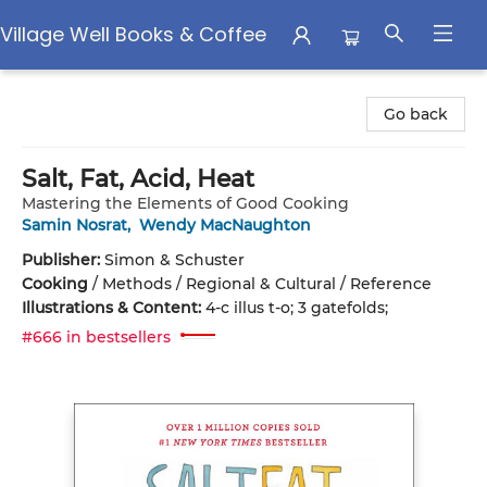
Village Well Books & Coffee
Village Well Books & Coffee
Go back
Salt, Fat, Acid, Heat
Mastering the Elements of Good Cooking
Samin Nosrat
,
Wendy MacNaughton
Publisher:
Simon & Schuster
Cooking
/
Methods / Regional & Cultural / Reference
Illustrations & Content:
4-c illus t-o; 3 gatefolds;
#666 in bestsellers