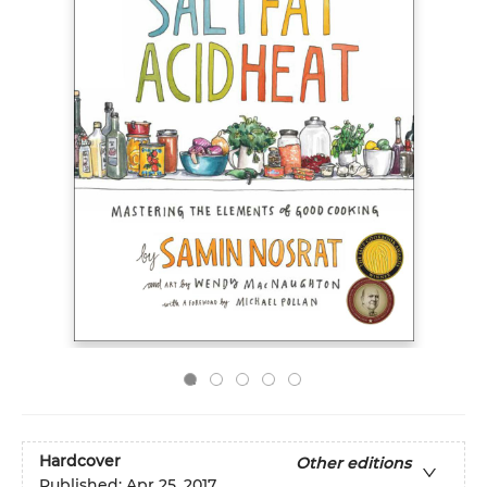
Hardcover
Other editions
Published:
Apr 25, 2017