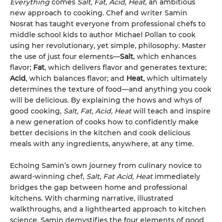
Everything
comes
Salt, Fat, Acid, Heat
, an ambitious
new approach to cooking. Chef and writer Samin
Nosrat has taught everyone from professional chefs to
middle school kids to author Michael Pollan to cook
using her revolutionary, yet simple, philosophy. Master
the use of just four elements—
Salt
, which enhances
flavor;
Fat
, which delivers flavor and generates texture;
Acid
, which balances flavor; and
Heat
, which ultimately
determines the texture of food—and anything you cook
will be delicious. By explaining the hows and whys of
good cooking,
Salt, Fat, Acid, Heat
will teach and inspire
a new generation of cooks how to confidently make
better decisions in the kitchen and cook delicious
meals with any ingredients, anywhere, at any time.
Echoing Samin’s own journey from culinary novice to
award-winning chef,
Salt, Fat Acid, Heat
immediately
bridges the gap between home and professional
kitchens. With charming narrative, illustrated
walkthroughs, and a lighthearted approach to kitchen
science, Samin demystifies the four elements of good