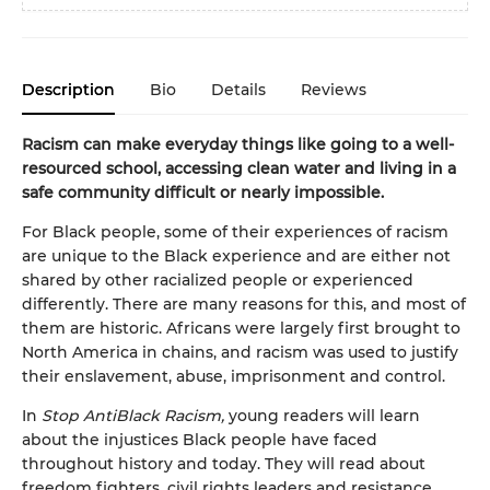
Description
Bio
Details
Reviews
Racism can make everyday things like going to a well-
resourced school, accessing clean water and living in a
safe community difficult or nearly impossible.
For Black people, some of their experiences of racism
are unique to the Black experience and are either not
shared by other racialized people or experienced
differently. There are many reasons for this, and most of
them are historic. Africans were largely first brought to
North America in chains, and racism was used to justify
their enslavement, abuse, imprisonment and control.
In
Stop AntiBlack Racism,
young readers will learn
about the injustices Black people have faced
throughout history and today. They will read about
freedom fighters, civil rights leaders and resistance