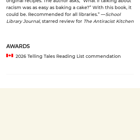
original recipes. The author asks, “What if talking about
racism was as easy as baking a cake?” With this book, it
could be. Recommended for all libraries.” —
School
Library Journal
, starred review for
The Antiracist Kitchen
AWARDS
2026 Telling Tales Reading List commendation