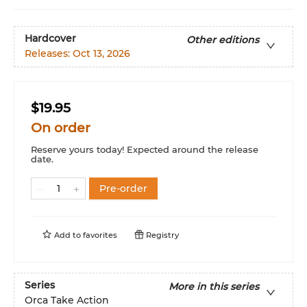
Hardcover
Other editions
Releases:
Oct 13, 2026
$19.95
On order
Reserve yours today! Expected around the release
date.
Pre-order
Add to
favorites
Registry
Series
More in this series
Orca Take Action