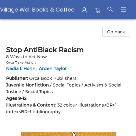
Village Well Books & Coffee
Village Well Books & Coffee
Go back
Stop AntiBlack Racism
8 Ways to Act Now
Orca Take Action
Nadia L Hohn
,
Arden Taylor
Publisher:
Orca Book Publishers
Juvenile Nonfiction
/
Social Topics / Activism & Social
Justice / Social Topics
Ages 9-12
Illustrations & Content:
32 colour illustrations<BR>1
index<BR>1 bibliography