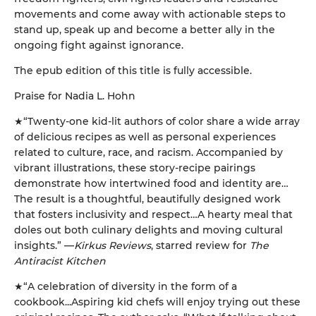
movements and come away with actionable steps to
stand up, speak up and become a better ally in the
ongoing fight against ignorance.
The epub edition of this title is fully accessible.
Praise for Nadia L. Hohn
★“Twenty-one kid-lit authors of color share a wide array
of delicious recipes as well as personal experiences
related to culture, race, and racism. Accompanied by
vibrant illustrations, these story-recipe pairings
demonstrate how intertwined food and identity are…
The result is a thoughtful, beautifully designed work
that fosters inclusivity and respect…A hearty meal that
doles out both culinary delights and moving cultural
insights.” —
Kirkus Reviews
, starred review for
The
Antiracist Kitchen
★“A celebration of diversity in the form of a
cookbook...Aspiring kid chefs will enjoy trying out these