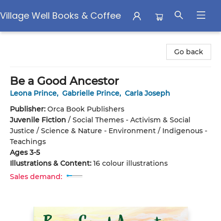
Village Well Books & Coffee
Village Well Books & Coffee
Go back
Be a Good Ancestor
Leona Prince
,
Gabrielle Prince
,
Carla Joseph
Publisher:
Orca Book Publishers
Juvenile Fiction
/
Social Themes - Activism & Social
Justice / Science & Nature - Environment / Indigenous -
Teachings
Ages 3-5
Illustrations & Content:
16 colour illustrations
Sales demand: