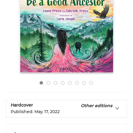
Hardcover
Other editions
Published:
May 17, 2022