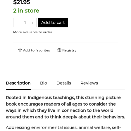
$21.95
2 in store
Add to cart
More available to order
Add to
favorites
Registry
Description
Bio
Details
Reviews
Rooted in Indigenous teachings, this stunning picture
book encourages readers of all ages to consider the
ways in which they live in connection to the world
around them and to think deeply about their behaviors.
Addressing environmental issues, animal welfare, self-