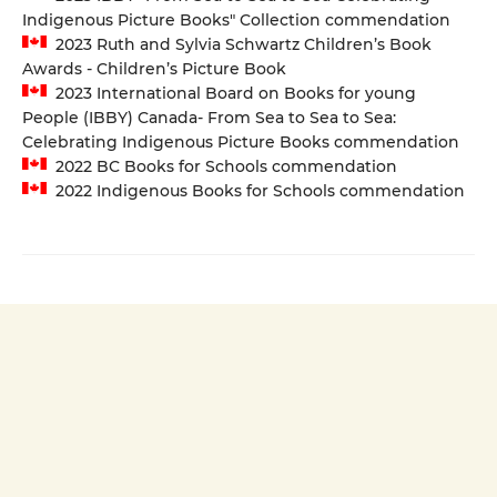
Indigenous Picture Books" Collection commendation
2023 Ruth and Sylvia Schwartz Children’s Book
Awards - Children’s Picture Book
2023 International Board on Books for young
People (IBBY) Canada- From Sea to Sea to Sea:
Celebrating Indigenous Picture Books commendation
2022 BC Books for Schools commendation
2022 Indigenous Books for Schools commendation