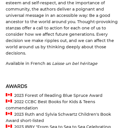
esteem and self-respect, and the importance of
community, the authors deliver a poignant and
universal message in an accessible way: Be a good
ancestor to the world around you. Thought-provoking
stanzas offer a call to action for each one of us to
consider how we affect future generations. Every
decision we make ripples out, and we can affect the
world around us by thinking deeply about those
decisions.
Available in French as
Laisse un bel héritage
AWARDS
2023 Forest of Reading Blue Spruce Award
2022 CCBC Best Books for Kids & Teens
commendation
2023 Ruth and Sylvia Schwartz Children's Book
Award short-listed
2023 IBBY "From Sea to Sea to Sea Celebrating