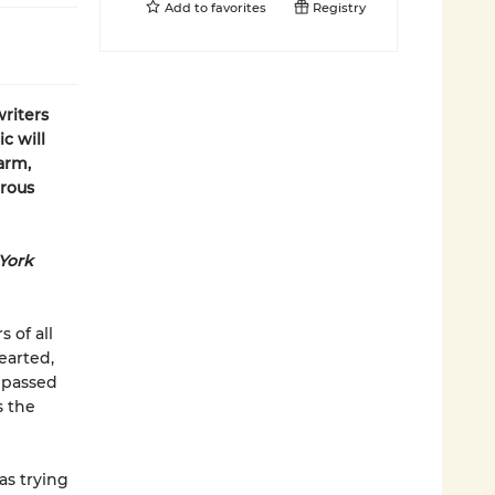
Add to
favorites
Registry
riters
c will
arm,
erous
York
 of all
earted,
 passed
s the
as trying