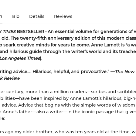
n
Bio
Details
Reviews
 TIMES
BESTSELLER • An essential volume for generations of w
old. The twenty-fifth anniversary edition of this modern classi
o spark creative minds for years to come. Anne Lamott is "a w
and hilarious guide through the writer’s world and its treach
Los Angeles Times
).
iting advice…. Hilarious, helpful, and provocative.” —
The New 
k Review
ter century, more than a million readers—scribes and scribblers
bilities—have been inspired by Anne Lamott’s hilarious, big-h
advice. Advice that begins with the simple words of wisdom
Anne’s father—also a writer—in the iconic passage that give
le:
ars ago my older brother, who was ten years old at the time, w