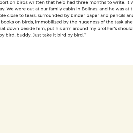
eport on birds written that he’d had three months to write. It
ay. We were out at our family cabin in Bolinas, and he was at 
ble close to tears, surrounded by binder paper and pencils an
ooks on birds, immobilized by the hugeness of the task ahe
sat down beside him, put his arm around my brother’s should
 by bird, buddy. Just take it bird by bird.’”