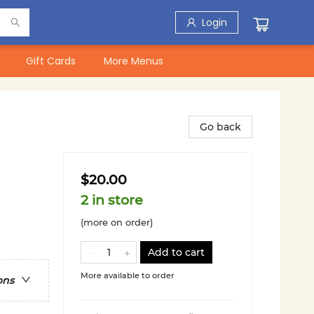
Login
Gift Cards
More Menus
Go back
$20.00
2 in store
(more on order)
Add to cart
More available to order
ons