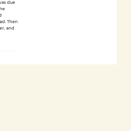
 was due
the
d
ad. Then
er, and