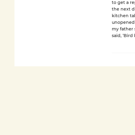
to get a r
the next d
kitchen ta
unopened b
my father 
said, ‘Bird