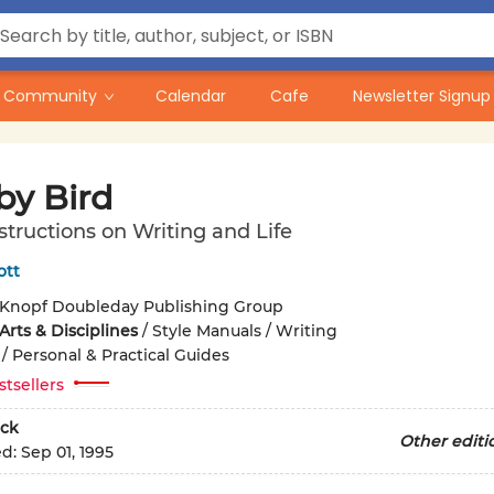
Community
Calendar
Cafe
Newsletter Signup
by Bird
tructions on Writing and Life
ott
Knopf Doubleday Publishing Group
rts & Disciplines
/
Style Manuals / Writing
/
Personal & Practical Guides
stsellers
ck
Other editi
ed:
Sep 01, 1995