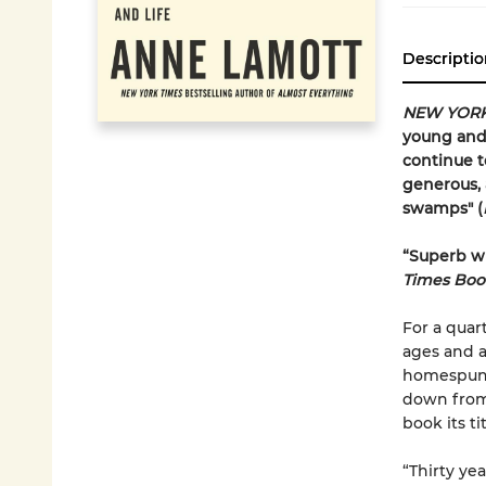
Descriptio
NEW YORK
young and 
continue t
generous, 
swamps" (
“Superb wr
Times Boo
For a quar
ages and a
homespun 
down from 
book its tit
“Thirty ye