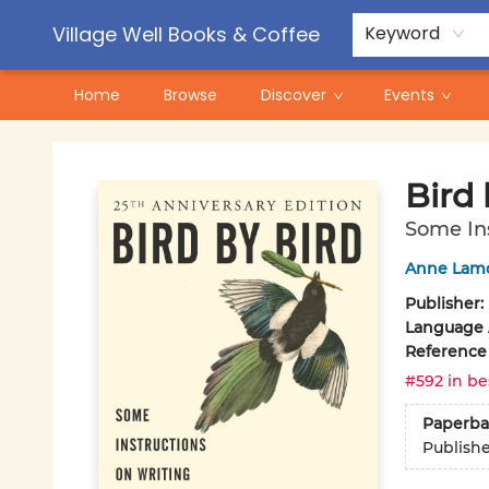
Contact & Hours
Pre-Order Campaigns
Village Well Books & Coffee
Keyword
Home
Browse
Discover
Events
Village Well Books & Coffee
Bird 
Some Ins
Anne Lam
Publisher:
Language A
Reference
#592 in be
Paperba
Publish