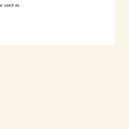
e used as