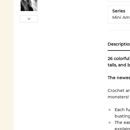
Series
Mini Am
Descriptio
26 colorfu
tails, and 
The newest 
Crochet an
monsters!
Each fu
busting
The eas
explain