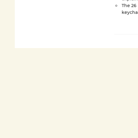
The 26 
keychai