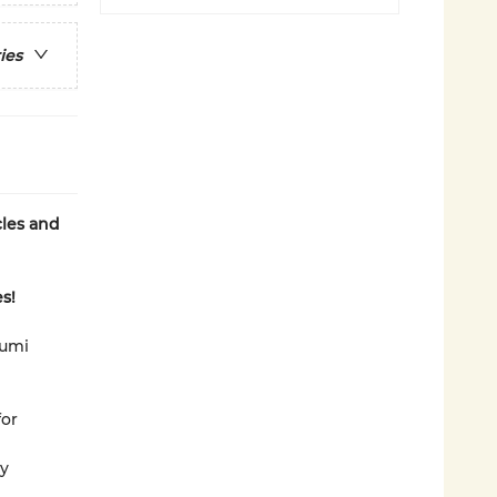
ies
cles and
s!
rumi
for
ly