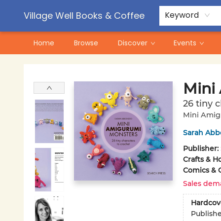
Contact & Hours
Pre-Order Campaigns
Village Well Books & Coffee
Keyword
Home
Browse
Discover
Events
Village Well Books & Coffee
Mini
26 tiny 
Mini Ami
Sarah Abb
Publisher:
Crafts & H
Comics & 
Sales dem
Hardcov
Publish