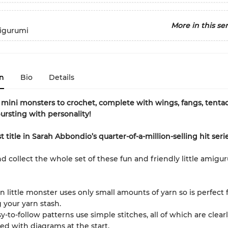
More in this ser
igurumi
n
Bio
Details
l mini monsters to crochet, complete with wings, fangs, tenta
bursting with personality!
title in Sarah Abbondio’s quarter-of-a-million-selling hit serie
d collect the whole set of these fun and friendly little amigu
n little monster uses only small amounts of yarn so is perfect 
 your yarn stash.
y-to-follow patterns use simple stitches, all of which are clear
ed with diagrams at the start.