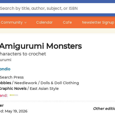
Community
Calendar
Cafe
Newsletter Signup
 Amigurumi Monsters
characters to crochet
gurumi
ondio
Search Press
obbies
/
Needlework / Dolls & Doll Clothing
Graphic Novels
/
East Asian Style
and:
er
Other editi
ed:
May 19, 2026