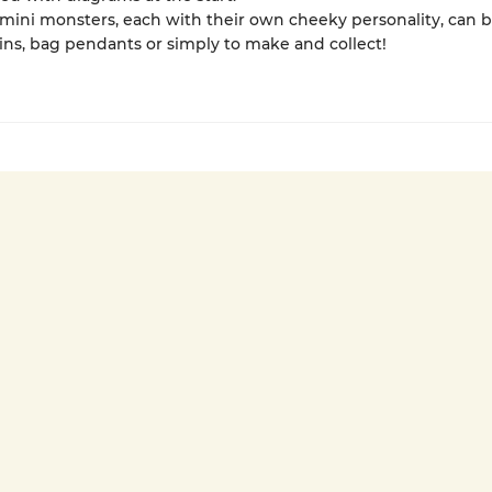
mini monsters, each with their own cheeky personality, can b
ns, bag pendants or simply to make and collect!