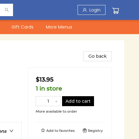
Login
Gift Cards
More Menus
Go back
$13.95
1 in store
Add to cart
More available to order
Add to
favorites
Registry
ons