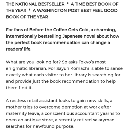
THE NATIONAL BESTSELLER * A TIME BEST BOOK OF
THE YEAR * A WASHINGTON POST BEST FEEL GOOD
BOOK OF THE YEAR
For fans of Before the Coffee Gets Cold, a charming,
internationally bestselling Japanese novel about how
the perfect book recommendation can change a
readers’ life.
What are you looking for? So asks Tokyo’s most
enigmatic librarian. For Sayuri Komachi is able to sense
exactly what each visitor to her library is searching for
and provide just the book recommendation to help
them find it.
A restless retail assistant looks to gain new skills, a
mother tries to overcome demotion at work after
maternity leave, a conscientious accountant yearns to
open an antique store, a recently retired salaryman
searches for newfound purpose.