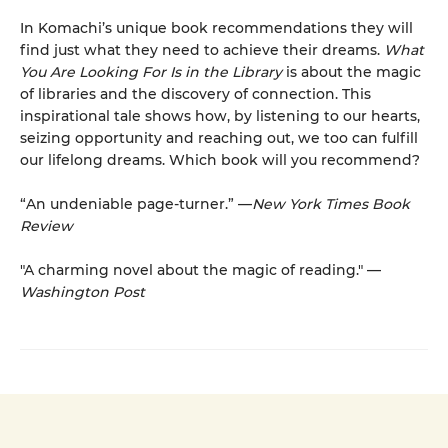
In Komachi’s unique book recommendations they will
find just what they need to achieve their dreams.
What
You Are Looking For Is in the Library
is about the magic
of libraries and the discovery of connection. This
inspirational tale shows how, by listening to our hearts,
seizing opportunity and reaching out, we too can fulfill
our lifelong dreams. Which book will you recommend?
“An undeniable page-turner.” —
New York Times Book
Review
"A charming novel about the magic of reading." —
Washington Post