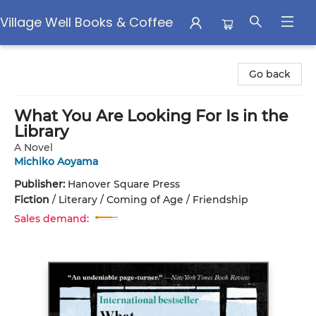
Village Well Books & Coffee
Village Well Books & Coffee
Go back
What You Are Looking For Is in the
Library
A Novel
Michiko Aoyama
Publisher:
Hanover Square Press
Fiction
/
Literary / Coming of Age / Friendship
Sales demand: