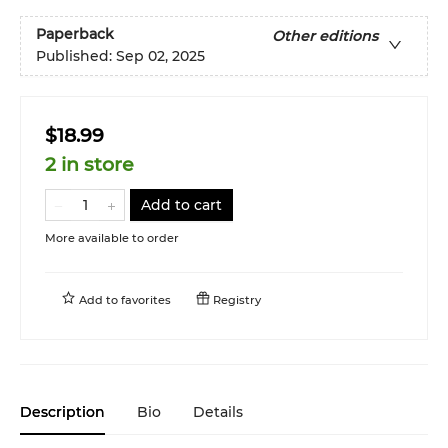
Paperback
Other editions
Published:
Sep 02, 2025
$18.99
2 in store
Add to cart
More available to order
Add to
favorites
Registry
Description
Bio
Details