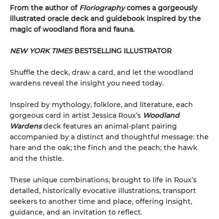
From the author of
Floriography
comes a gorgeously
illustrated oracle deck and guidebook inspired by the
magic of woodland flora and fauna.
NEW YORK TIMES
BESTSELLING ILLUSTRATOR
Shuffle the deck, draw a card, and let the woodland
wardens reveal the insight you need today.
Inspired by mythology, folklore, and literature, each
gorgeous card in artist Jessica Roux’s
Woodland
Wardens
deck features an animal-plant pairing
accompanied by a distinct and thoughtful message: the
hare and the oak; the finch and the peach; the hawk
and the thistle.
These unique combinations, brought to life in Roux’s
detailed, historically evocative illustrations, transport
seekers to another time and place, offering insight,
guidance, and an invitation to reflect.