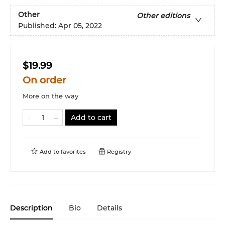
Other
Other editions
Published:
Apr 05, 2022
$19.99
On order
More on the way
Add to cart
Add to
favorites
Registry
Description
Bio
Details