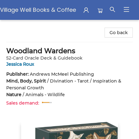
Village Well Books & Coffee
Village Well Books & Coffee
Go back
Woodland Wardens
52-Card Oracle Deck & Guidebook
Jessica Roux
Publisher:
Andrews McMeel Publishing
Mind, Body, Spirit
/
Divination - Tarot / Inspiration &
Personal Growth
Nature
/
Animals - Wildlife
Sales demand: