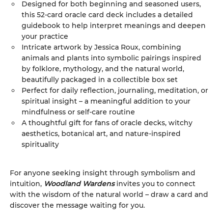
Designed for both beginning and seasoned users,
this 52-card oracle card deck includes a detailed
guidebook to help interpret meanings and deepen
your practice
Intricate artwork by Jessica Roux, combining
animals and plants into symbolic pairings inspired
by folklore, mythology, and the natural world,
beautifully packaged in a collectible box set
Perfect for daily reflection, journaling, meditation, or
spiritual insight – a meaningful addition to your
mindfulness or self-care routine
A thoughtful gift for fans of oracle decks, witchy
aesthetics, botanical art, and nature-inspired
spirituality
For anyone seeking insight through symbolism and
intuition,
Woodland Wardens
invites you to connect
with the wisdom of the natural world – draw a card and
discover the message waiting for you.