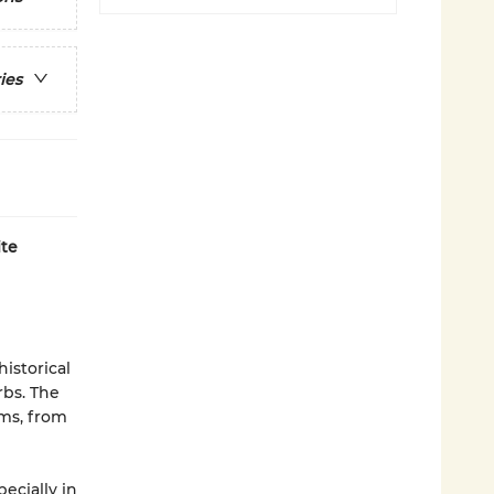
ies
ite
historical
rbs. The
oms, from
ecially in