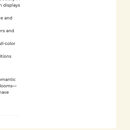
n displays
ore and
ers and
ll-color
itions
romantic
 blooms—
 have