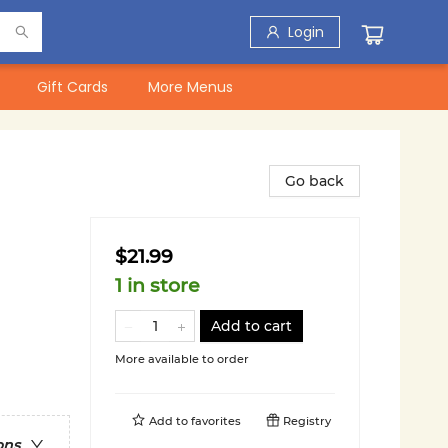
Login
Gift Cards
More Menus
Go back
$21.99
1 in store
Add to cart
More available to order
Add to
favorites
Registry
ons