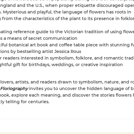
England and the U.S., when proper etiquette discouraged ope
. Mysterious and playful, the language of flowers has roots in
 from the characteristics of the plant to its presence in folkl
nating reference guide to the Victorian tradition of using flow
as a means of secret communication
iful botanical art book and coffee table piece with stunning fu
ations by bestselling artist Jessica Roux
or readers interested in symbolism, folklore, and romantic trad
htful gift for birthdays, weddings, or creative inspiration
 lovers, artists, and readers drawn to symbolism, nature, and 
Floriography
invites you to uncover the hidden language of
ook, explore each meaning, and discover the stories flowers
y telling for centuries.