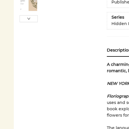
Publish
Series
Hidden 
Descriptio
A charming
romantic, 
NEW YORK
Floriogra
uses and s
book explo
flowers for
The langua