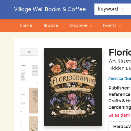
Contact & Hours
Pre-Order Campaigns
Village Well Books & Coffee
Keyword
Home
Browse
Discover
Events
Village Well Books & Coffee
Flor
An Illus
Hidden La
Jessica Ro
Publisher:
Reference
Crafts & H
Gardenin
Sales dem
Hardcov