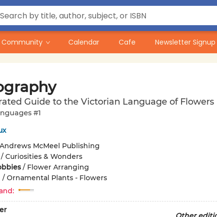
Community
Calendar
Cafe
Newsletter Signup
iography
trated Guide to the Victorian Language of Flowers
nguages #1
ux
Andrews McMeel Publishing
/
Curiosities & Wonders
obbies
/
Flower Arranging
g
/
Ornamental Plants - Flowers
and:
er
Other editi