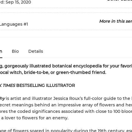
ed:
Sep 15, 2020
More in this ser
Languages
#1
n
Bio
Details
, gorgeously illustrated botanical encyclopedia for your favor
local witch, bride-to-be, or green-thumbed friend.
 TIMES
BESTSELLING ILLUSTRATOR
phy
is artist and illustrator Jessica Roux’s full-color guide to the 
ecret meanings behind an impressive array of flowers and he
res the coded significances associated with close to 100 blo
 a lover to flowers for an enemy.
ge of flowers soared in popularity during the 19th century, esp