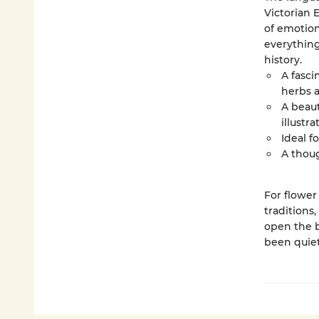
Victorian 
of emotion
everything
history.
A fasci
herbs 
A beaut
illustr
Ideal f
A thoug
For flower
traditions,
open the b
been quietl