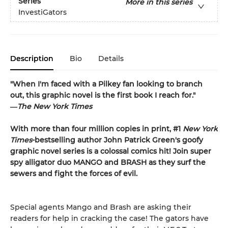
Series
More in this series
InvestiGators
Description
Bio
Details
"When I'm faced with a Pilkey fan looking to branch
out, this graphic novel is the first book I reach for."
―
The New York Times
With more than four million copies in print, #1
New York
Times
-bestselling author John Patrick Green's goofy
graphic novel series is a colossal comics hit! Join super
spy alligator duo MANGO and BRASH as they surf the
sewers and fight the forces of evil.
Special agents Mango and Brash are asking their
readers for help in cracking the case! The gators have