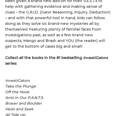
been given a brand new add-on for their V.E.S.T.s to
help with gathering evidence and making sense of
clues – the G.R.I.D. (Gator Reasoning, Inquiry, Deduction)
– and with that powerful tool in hand, kids can follow
along as they solve six brand-new mysteries all by
themselves! Featuring plenty of familiar faces from
investigations past, as well as a few brand new
suspects, Mango and Brash and YOU (the reader) will
get to the bottom of cases big and small!
Collect all the books in the #1 bestselling
InvestiGators
series:
InvestiGators
Take the Plunge
Off the Hook
Ants in Our P.A.N.T.S.
Braver and Boulder
Heist and Seek
All Tide Up