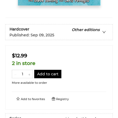
Hardcover
Other editions
Published:
Sep 09, 2025
$12.99
2 in store
Add to cart
More available to order
Add to
favorites
Registry