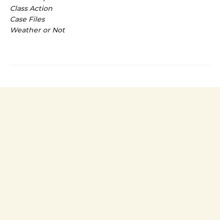
Class Action
Case Files
Weather or Not