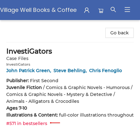
Village Well Books & Coffee
Village Well Books & Coffee
Go back
InvestiGators
Case Files
InvestiGators
John Patrick Green
,
Steve Behling
,
Chris Fenoglio
Publisher:
First Second
Juvenile Fiction
/
Comics & Graphic Novels - Humorous /
Comics & Graphic Novels - Mystery & Detective /
Animals - Alligators & Crocodiles
Ages 7-10
Illustrations & Content:
full-color illustrations throughout
#571 in bestsellers