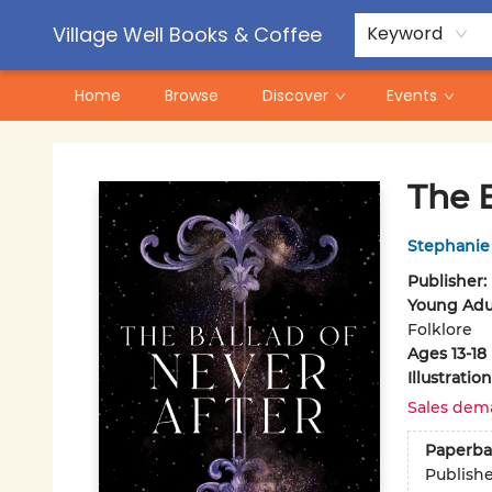
Contact & Hours
Pre-Order Campaigns
Village Well Books & Coffee
Keyword
Home
Browse
Discover
Events
Village Well Books & Coffee
The B
Stephanie
Publisher:
Young Adul
Folklore
Ages 13-18
Illustrati
Sales dem
Paperba
Publish