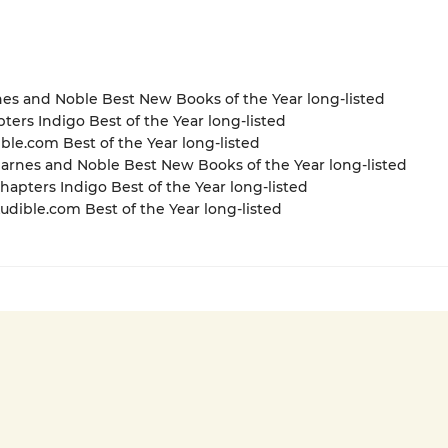
nes and Noble Best New Books of the Year long-listed
pters Indigo Best of the Year long-listed
ible.com Best of the Year long-listed
rnes and Noble Best New Books of the Year long-listed
apters Indigo Best of the Year long-listed
dible.com Best of the Year long-listed