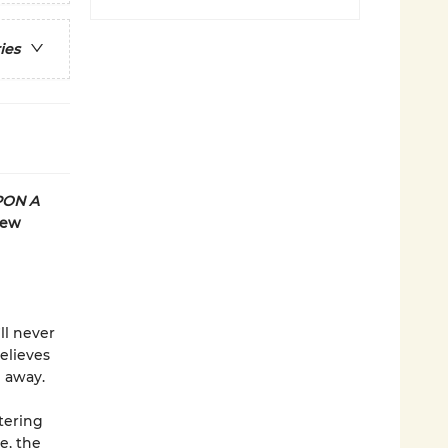
ies
PON A
new
ll never
elieves
e away.
tering
e, the