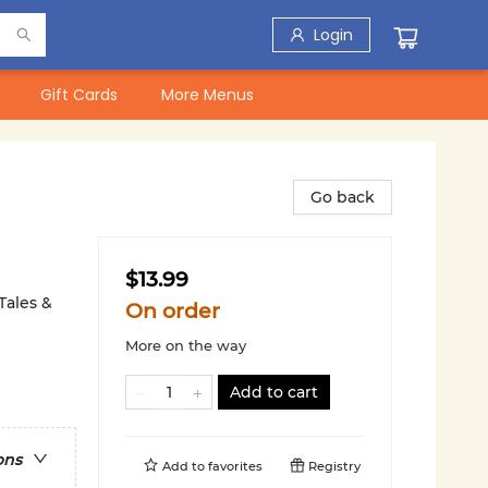
Login
Gift Cards
More Menus
Go back
$13.99
Tales &
On order
More on the way
Add to cart
ons
Add to
favorites
Registry