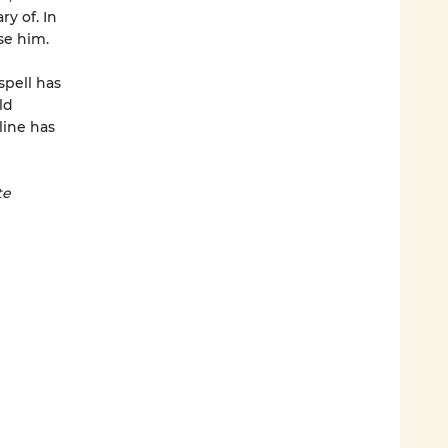
y of. In
se him.
spell has
ld
line has
te