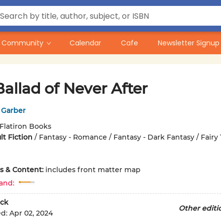
Community
Calendar
Cafe
Newsletter Signup
allad of Never After
 Garber
Flatiron Books
t Fiction
/
Fantasy - Romance / Fantasy - Dark Fantasy / Fairy 
ons & Content:
includes front matter map
and:
ck
Other editi
ed:
Apr 02, 2024