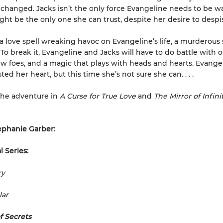
 changed. Jacks isn’t the only force Evangeline needs to be war
ight be the only one she can trust, despite her desire to despi
 a love spell wreaking havoc on Evangeline’s life, a murderous 
 To break it, Evangeline and Jacks will have to do battle with o
ew foes, and a magic that plays with heads and hearts. Evange
ted her heart, but this time she’s not sure she can. . . .
he adventure in
A Curse for True Love
and
The Mirror of Infini
ephanie Garber:
l Series:
ry
lar
f Secrets