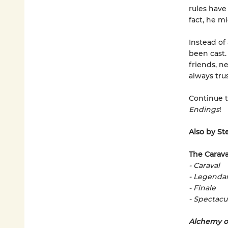
rules have
fact, he m
Instead of
been cast.
friends, n
always trus
Continue t
Endings
!
Also by St
The Carava
- Caraval
- Legenda
- Finale
- Spectacu
Alchemy o