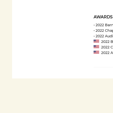
AWARDS
• 2022 Bar
• 2022 Cha
• 2022 Aud
2022 Ba
2022 Ch
2022 Au