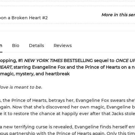
More in this ser
on a Broken Heart
#2
n
Bio
Details
Reviews
ropping, #1
NEW YORK TIMES
BESTSELLING sequel to
ONCE U
EART
, starring Evangeline Fox and the Prince of Hearts on a 
 magic, mystery, and heartbreak
love is meant to be.
s, the Prince of Hearts, betrays her, Evangeline Fox swears she'
again. Now that she’s discovered her own magic, Evangeline b
e it to restore the chance at happily ever after that Jacks stol
 new terrifying curse is revealed, Evangeline finds herself en
uous partnership with the Prince of Hearts again. Only this tim