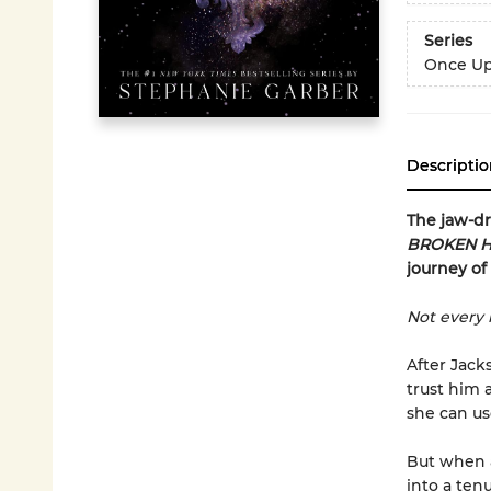
Series
Once Up
Descriptio
The jaw-d
BROKEN H
journey of
Not every 
After Jack
trust him 
she can us
But when a
into a ten