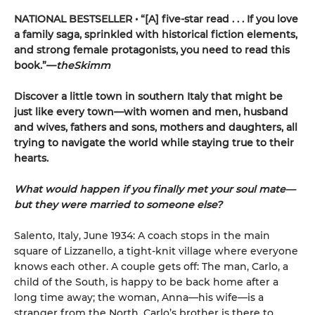
NATIONAL BESTSELLER • “[A] five-star read . . . If you love
a family saga, sprinkled with historical fiction elements,
and strong female protagonists, you need to read this
book.”—
theSkimm
Discover a little town in southern Italy that might be
just like every town—with women and men, husband
and wives, fathers and sons, mothers and daughters, all
trying to navigate the world while staying true to their
hearts.
What would happen if you finally met your soul mate—
but they were married to someone else?
Salento, Italy, June 1934: A coach stops in the main
square of Lizzanello, a tight-knit village where everyone
knows each other. A couple gets off: The man, Carlo, a
child of the South, is happy to be back home after a
long time away; the woman, Anna—his wife—is a
stranger from the North. Carlo’s brother is there to