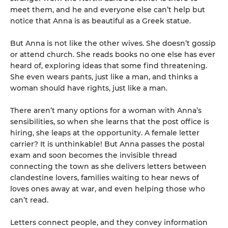
meet them, and he and everyone else can’t help but
notice that Anna is as beautiful as a Greek statue.
But Anna is not like the other wives. She doesn’t gossip
or attend church. She reads books no one else has ever
heard of, exploring ideas that some find threatening.
She even wears pants, just like a man, and thinks a
woman should have rights, just like a man.
There aren’t many options for a woman with Anna’s
sensibilities, so when she learns that the post office is
hiring, she leaps at the opportunity. A female letter
carrier? It is unthinkable! But Anna passes the postal
exam and soon becomes the invisible thread
connecting the town as she delivers letters between
clandestine lovers, families waiting to hear news of
loves ones away at war, and even helping those who
can’t read.
Letters connect people, and they convey information