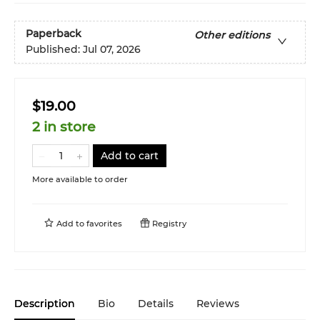
Paperback
Other editions
Published:
Jul 07, 2026
$19.00
2 in store
Add to cart
More available to order
Add to
favorites
Registry
Description
Bio
Details
Reviews