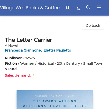
Village Well Books & Coffee
Village Well Books & Coffee
Go back
The Letter Carrier
A Novel
Francesca Giannone
,
Elettra Pauletto
Publisher:
Crown
Fiction
/
Women / Historical - 20th Century / Small Town
& Rural
Sales demand: