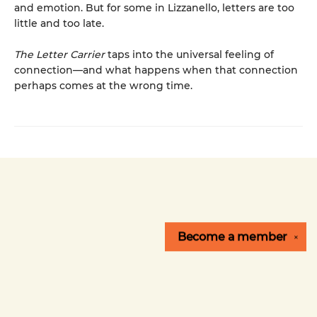
and emotion. But for some in Lizzanello, letters are too
little and too late.
The Letter Carrier
taps into the universal feeling of
connection—and what happens when that connection
perhaps comes at the wrong time.
Become a
member
✕