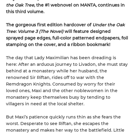
the Oak Tree
, the #1 webnovel on MANTA, continues in
this third volume.
The gorgeous first edition hardcover of
Under the Oak
Tree: Volume 3 (The Novel)
will feature designed
sprayed page edges, full-color patterned endpapers, foil
stamping on the cover, and a ribbon bookmark!
The day that Lady Maximilian has been dreading is
here: After an arduous journey to Livadon, she must stay
behind at a monastery while her husband, the
renowned Sir Riftan, rides off to war with the
Remdragon Knights. Consumed by worry for their
loved ones, Maxi and the other noblewomen in the
monastery keep themselves busy by tending to
villagers in need at the local shelter.
But Maxi’s patience quickly runs thin as she fears the
worst. Desperate to see Riftan, she escapes the
monastery and makes her way to the battlefield. Little