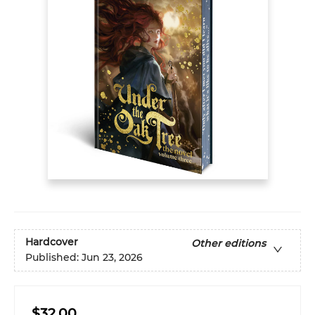
Hardcover
Other editions
Published:
Jun 23, 2026
$32.00