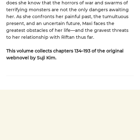
does she know that the horrors of war and swarms of
terrifying monsters are not the only dangers awaiting
her. As she confronts her painful past, the tumultuous
present, and an uncertain future, Maxi faces the
greatest obstacles of her life—and the gravest threats
to her relationship with Riftan thus far.
This volume collects chapters 134–193 of the original
webnovel by Suji Kim.