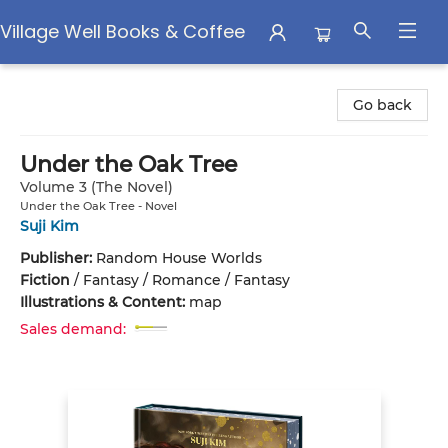
Village Well Books & Coffee
Village Well Books & Coffee
Go back
Under the Oak Tree
Volume 3 (The Novel)
Under the Oak Tree - Novel
Suji Kim
Publisher:
Random House Worlds
Fiction
/
Fantasy / Romance / Fantasy
Illustrations & Content:
map
Sales demand: