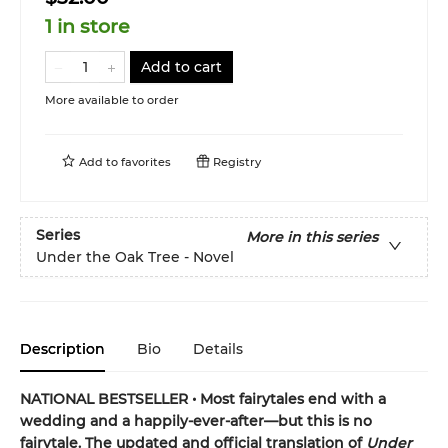
1 in store
Add to cart
More available to order
Add to
favorites
Registry
Series
More in this series
Under the Oak Tree - Novel
Description
Bio
Details
NATIONAL BESTSELLER • Most fairytales end with a
wedding and a happily-ever-after—but this is no
fairytale. The updated and official translation of
Under