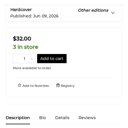
Hardcover
Other editions
Published:
Jun 09, 2026
$32.00
3 in store
Add to cart
More available to order
Add to
favorites
Registry
Description
Bio
Details
Reviews