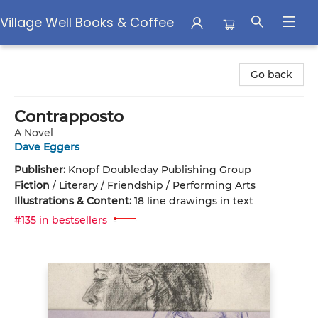
Village Well Books & Coffee
Village Well Books & Coffee
Go back
Contrapposto
A Novel
Dave Eggers
Publisher:
Knopf Doubleday Publishing Group
Fiction
/
Literary / Friendship / Performing Arts
Illustrations & Content:
18 line drawings in text
#135 in bestsellers