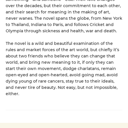
over the decades, but their commitment to each other,
and their search for meaning in the making of art,
never wanes. The novel spans the globe, from New York
to Thailand, Indiana to Paris, and follows Cricket and
Olympia through sickness and health, war and death.
The novel is a wild and beautiful examination of the
rules and market forces of the art world, but chiefly it’s
about two friends who believe they can change that
world, and bring new meaning to it, if only they can
start their own movement, dodge charlatans, remain
open-eyed and open-hearted, avoid going mad, avoid
dying young of rare cancers, stay true to their ideals,
and never tire of beauty. Not easy, but not impossible,
either.