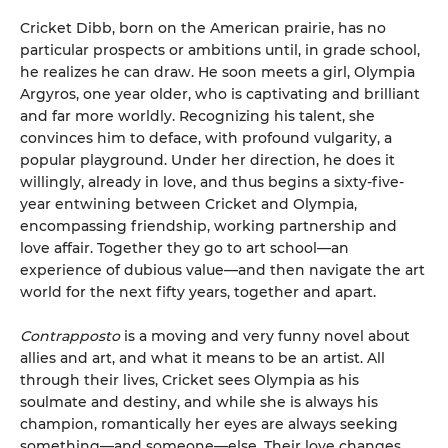
Cricket Dibb, born on the American prairie, has no
particular prospects or ambitions until, in grade school,
he realizes he can draw. He soon meets a girl, Olympia
Argyros, one year older, who is captivating and brilliant
and far more worldly. Recognizing his talent, she
convinces him to deface, with profound vulgarity, a
popular playground. Under her direction, he does it
willingly, already in love, and thus begins a sixty-five-
year entwining between Cricket and Olympia,
encompassing friendship, working partnership and
love affair. Together they go to art school—an
experience of dubious value—and then navigate the art
world for the next fifty years, together and apart.
Contrapposto
is a moving and very funny novel about
allies and art, and what it means to be an artist. All
through their lives, Cricket sees Olympia as his
soulmate and destiny, and while she is always his
champion, romantically her eyes are always seeking
something—and someone—else. Their love changes