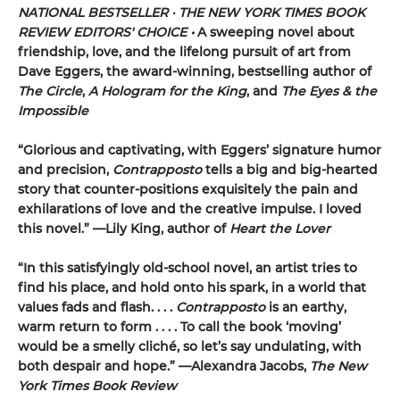
NATIONAL BESTSELLER · THE NEW YORK TIMES BOOK
REVIEW EDITORS' CHOICE •
A sweeping novel about
friendship, love, and the lifelong pursuit of art from
Dave Eggers, the award-winning, bestselling author of
The Circle
,
A Hologram for the King
, and
The Eyes & the
Impossible
“Glorious and captivating, with Eggers’ signature humor
and precision,
Contrapposto
tells a big and big-hearted
story that counter-positions exquisitely the pain and
exhilarations of love and the creative impulse. I loved
this novel.” —Lily King, author of
Heart the Lover
“In this satisfyingly old-school novel, an artist tries to
find his place, and hold onto his spark, in a world that
values fads and flash. . . .
Contrapposto
is an earthy,
warm return to form . . . . To call the book ‘moving’
would be a smelly cliché, so let’s say undulating, with
both despair and hope.” —Alexandra Jacobs,
The New
York Times Book Review