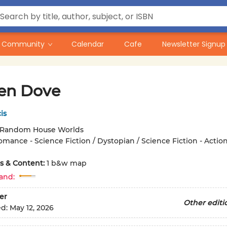
Community
Calendar
Cafe
Newsletter Signup
en Dove
is
Random House Worlds
omance - Science Fiction / Dystopian / Science Fiction - Actio
ons & Content:
1 b&w map
and:
er
Other editi
ed:
May 12, 2026