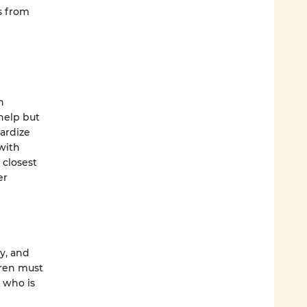
s from
n
help but
pardize
with
 closest
er
y, and
Wren must
 who is