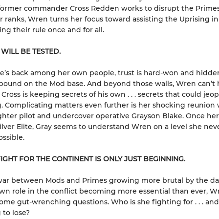
 former commander Cross Redden works to disrupt the Prime
ir ranks, Wren turns her focus toward assisting the Uprising in
ng their rule once and for all.
 WILL BE TESTED.
e’s back among her own people, trust is hard-won and hidde
bound on the Mod base. And beyond those walls, Wren can’t 
Cross is keeping secrets of his own . . . secrets that could jeo
. Complicating matters even further is her shocking reunion 
ghter pilot and undercover operative Grayson Blake. Once her
Silver Elite, Gray seems to understand Wren on a level she nev
ssible.
IGHT FOR THE CONTINENT IS ONLY JUST BEGINNING.
war between Mods and Primes growing more brutal by the da
wn role in the conflict becoming more essential than ever, 
ome gut-wrenching questions. Who is she fighting for . . . and
 to lose?