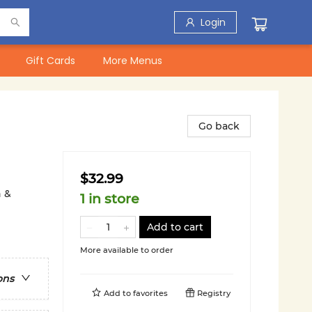
Login
Gift Cards
More Menus
Go back
$32.99
n &
1 in store
Add to cart
More available to order
ons
Add to
favorites
Registry