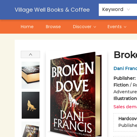
Contact & Hours
Pre-Order Campaigns
Village Well Books & Coffee
Keyword
Home
Browse
Discover
Events
Village Well Books & Coffee
Brok
Dani Franc
Publisher:
Fiction
/
R
Adventure
Illustrati
Sales dem
Hardcov
Publish