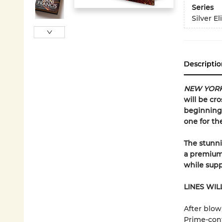
Series
Silver El
Descriptio
NEW YORK
will be cro
beginning 
one for th
The stunnin
a premium 
while suppl
LINES WIL
After blow
Prime-contr