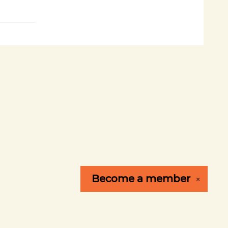
Become a
member
✕