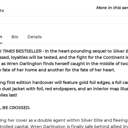
More in this ser
ite
n
Bio
Details
 TIMES
BESTSELLER • In the heart-pounding sequel to
Silver E
ssed, loyalties will be tested, and the fight for the Continent is
as Wren Darlington finds herself caught in the middle of two
e fate of her home and another for the fate of her heart.
g first edition hardcover will feature gold foil edges, a foil c
dust jacket with foil, red endpapers, and an interior map illu
ies last!
L BE CROSSED.
ing her cover as a double agent within Silver Elite and fleeing
olled capital, Wren Darlington is finally safe behind allied lin