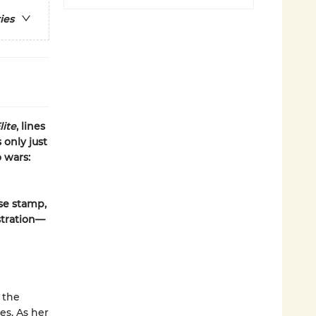
ies
lite
, lines
 only just
 wars:
ase stamp,
stration—
 the
es. As her