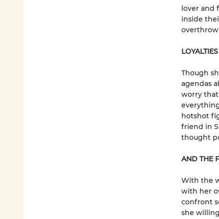
lover and
inside the
overthrowi
LOYALTIES
Though sh
agendas a
worry that 
everything
hotshot fi
friend in 
thought po
AND THE F
With the 
with her o
confront s
she willing