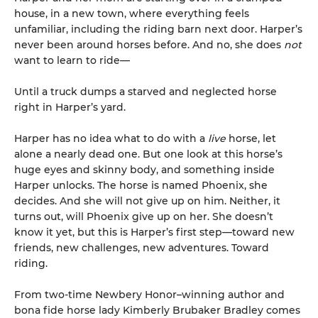
house, in a new town, where everything feels
unfamiliar, including the riding barn next door. Harper’s
never been around horses before. And no, she does
not
want to learn to ride—
Until a truck dumps a starved and neglected horse
right in Harper’s yard.
Harper has no idea what to do with a
live
horse, let
alone a nearly dead one. But one look at this horse’s
huge eyes and skinny body, and something inside
Harper unlocks. The horse is named Phoenix, she
decides. And she will not give up on him. Neither, it
turns out, will Phoenix give up on her. She doesn’t
know it yet, but this is Harper’s first step—toward new
friends, new challenges, new adventures. Toward
riding.
From two-time Newbery Honor–winning author and
bona fide horse lady Kimberly Brubaker Bradley comes