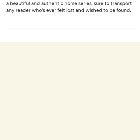
a beautiful and authentic horse series, sure to transport
any reader who’s ever felt lost and wished to be found.