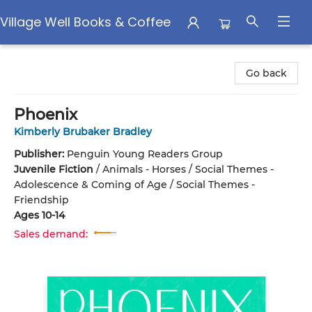
Village Well Books & Coffee
Village Well Books & Coffee
Go back
Phoenix
Kimberly Brubaker Bradley
Publisher:
Penguin Young Readers Group
Juvenile Fiction
/
Animals - Horses / Social Themes -
Adolescence & Coming of Age / Social Themes -
Friendship
Ages 10-14
Sales demand: