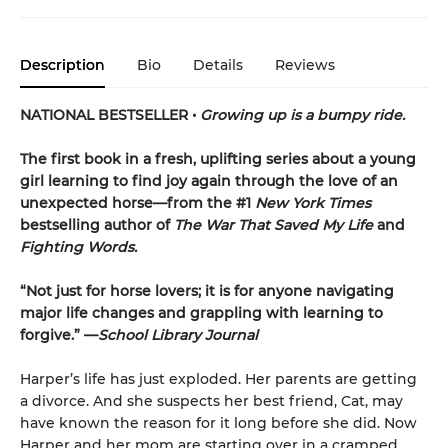
Description
Bio
Details
Reviews
NATIONAL BESTSELLER •
Growing up is a bumpy ride.
The first book in a fresh, uplifting series about a young
girl learning to find joy again through the love of an
unexpected horse—from the #1
New York Times
bestselling author of
The War That Saved My Life
and
Fighting Words.
“Not just for horse lovers; it is for anyone navigating
major life changes and grappling with learning to
forgive.” —
School Library Journal
Harper’s life has just exploded. Her parents are getting
a divorce. And she suspects her best friend, Cat, may
have known the reason for it long before she did. Now
Harper and her mom are starting over in a cramped