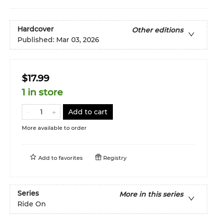
Hardcover
Other editions
Published:
Mar 03, 2026
$17.99
1 in store
Add to cart
More available to order
Add to
favorites
Registry
Series
More in this series
Ride On