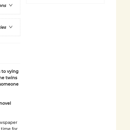
ons
ies
 to vying
the twins
r someone
 novel
ewspaper
 time for