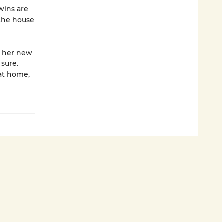
wins are
the house
g her new
 sure.
at home,