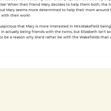
lse! When their friend Mary decides to help them both, the t
but Mary seems more determined to help their mom around 
with their work!
 suspicious that Mary is more interested in Mrs.Wakefield bein
n actually being friends with the twins, but Elizabeth isn't so
to be a reason why she'd rather be with the Wakefields than 