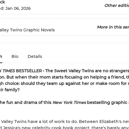
ck
Other editi
ed:
Jan 06, 2026
More in this ser
lley Twins Graphic Novels
n
Bio
Details
 TIMES
BESTSELLER • The Sweet Valley Twins are no strangers
ion. But when their mom starts focusing on helping a friend, 
gh choice: should they team up against her or make room fo
ir family?
the fun and drama of this
New York Times
bestselling graphic
Valley Twins have a lot of work to do. Between Elizabeth's n
nd Jessica's new celebrity cook book project, there's barely any