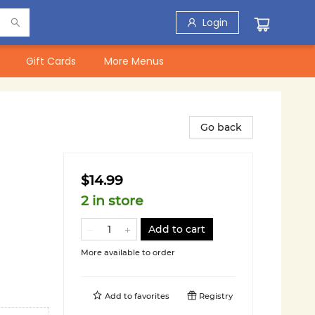
Login
Gift Cards
More Menus
Go back
$14.99
2 in store
Add to cart
More available to order
Add to
favorites
Registry