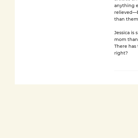
anything e
relieved—
than them 
Jessica is
mom than i
There has 
right?