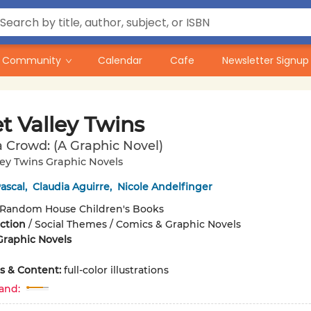
Community
Calendar
Cafe
Newsletter Signup
t Valley Twins
a Crowd: (A Graphic Novel)
ey Twins Graphic Novels
ascal
,
Claudia Aguirre
,
Nicole Andelfinger
Random House Children's Books
iction
/
Social Themes / Comics & Graphic Novels
Graphic Novels
ons & Content:
full-color illustrations
and: