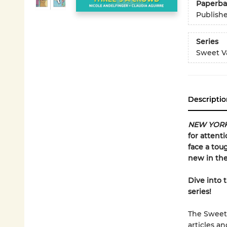
Paperba
Publish
Series
Sweet Va
Descriptio
NEW YORK
for attent
face a tou
new in the
Dive into 
series!
The Sweet 
articles a