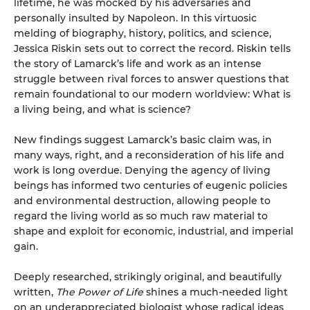
lifetime, he was mocked by his adversaries and
personally insulted by Napoleon. In this virtuosic
melding of biography, history, politics, and science,
Jessica Riskin sets out to correct the record. Riskin tells
the story of Lamarck’s life and work as an intense
struggle between rival forces to answer questions that
remain foundational to our modern worldview: What is
a living being, and what is science?
New findings suggest Lamarck’s basic claim was, in
many ways, right, and a reconsideration of his life and
work is long overdue. Denying the agency of living
beings has informed two centuries of eugenic policies
and environmental destruction, allowing people to
regard the living world as so much raw material to
shape and exploit for economic, industrial, and imperial
gain.
Deeply researched, strikingly original, and beautifully
written,
The Power of Life
shines a much-needed light
on an underappreciated biologist whose radical ideas