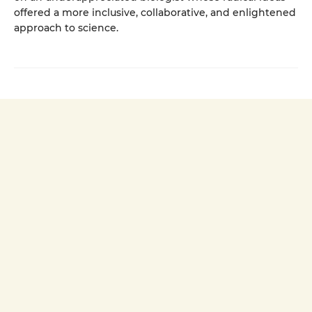
offered a more inclusive, collaborative, and enlightened
approach to science.