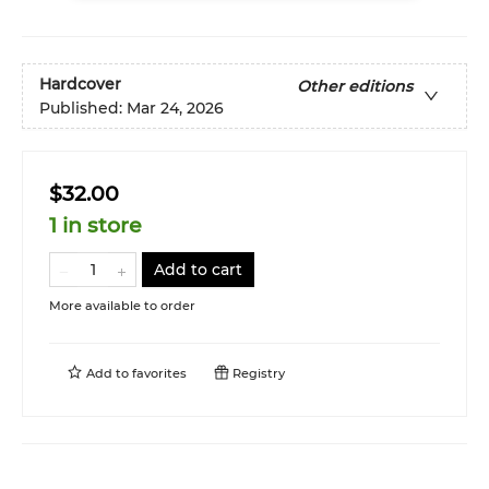
Hardcover
Other editions
Published:
Mar 24, 2026
$32.00
1 in store
Add to cart
More available to order
Add to
favorites
Registry