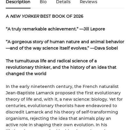
Description
Bio
Details
Reviews
A
NEW YORKER
BEST BOOK OF 2026
“A truly remarkable achievement.” —Jill Lepore
“A gorgeous story of human nature and animal behavior
—and of the way science itself evolves.” —Dava Sobel
The tumultuous life and radical science of a
revolutionary thinker, and the history of an idea that
changed the world
In the early nineteenth century, the French naturalist
Jean-Baptiste Lamarck proposed the first evolutionary
theory of life and, with it, a new science: biology. Yet for
centuries, evolutionary theorists have endeavored to
discredit Lamarck and his theory of self-transforming
organisms, rejecting the idea that animals play an
active role in shaping their own evolution. In his