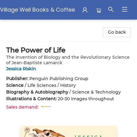
Village Well Books & Coffee
Village Well Books & Coffee
Go back
The Power of Life
The Invention of Biology and the Revolutionary Science
of Jean-Baptiste Lamarck
Jessica Riskin
Publisher:
Penguin Publishing Group
Science
/
Life Sciences / History
Biography & Autobiography
/
Science & Technology
Illustrations & Content:
20-30 images throughout
Sales demand: