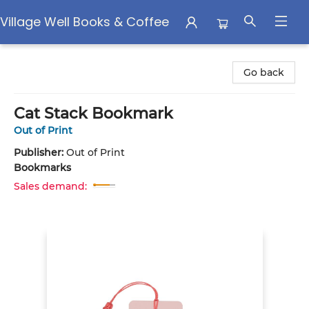
Village Well Books & Coffee
Village Well Books & Coffee
Go back
Cat Stack Bookmark
Out of Print
Publisher:
Out of Print
Bookmarks
Sales demand: