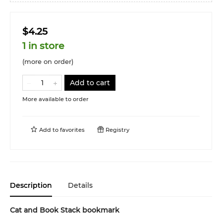
$4.25
1 in store
(more on order)
Add to cart
More available to order
Add to
favorites
Registry
Description
Details
Cat and Book Stack bookmark