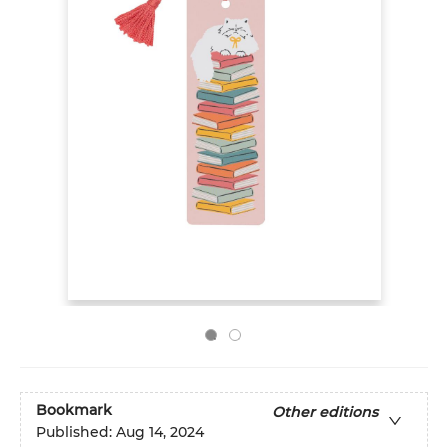
Bookmark
Other editions
Published:
Aug 14, 2024