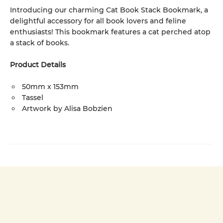
Introducing our charming Cat Book Stack Bookmark, a
delightful accessory for all book lovers and feline
enthusiasts! This bookmark features a cat perched atop
a stack of books.
Product Details
50mm x 153mm
Tassel
Artwork by Alisa Bobzien