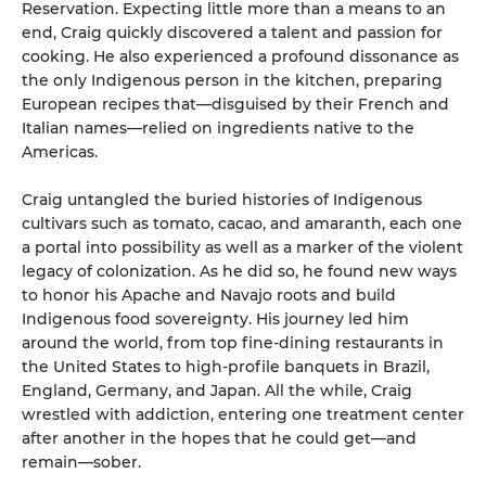
Reservation. Expecting little more than a means to an
end, Craig quickly discovered a talent and passion for
cooking. He also experienced a profound dissonance as
the only Indigenous person in the kitchen, preparing
European recipes that—disguised by their French and
Italian names—relied on ingredients native to the
Americas.
Craig untangled the buried histories of Indigenous
cultivars such as tomato, cacao, and amaranth, each one
a portal into possibility as well as a marker of the violent
legacy of colonization. As he did so, he found new ways
to honor his Apache and Navajo roots and build
Indigenous food sovereignty. His journey led him
around the world, from top fine-dining restaurants in
the United States to high-profile banquets in Brazil,
England, Germany, and Japan. All the while, Craig
wrestled with addiction, entering one treatment center
after another in the hopes that he could get—and
remain—sober.