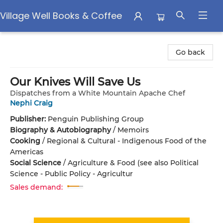
Village Well Books & Coffee
Village Well Books & Coffee
Go back
Our Knives Will Save Us
Dispatches from a White Mountain Apache Chef
Nephi Craig
Publisher:
Penguin Publishing Group
Biography & Autobiography
/
Memoirs
Cooking
/
Regional & Cultural - Indigenous Food of the
Americas
Social Science
/
Agriculture & Food (see also Political
Science - Public Policy - Agricultur
Sales demand: