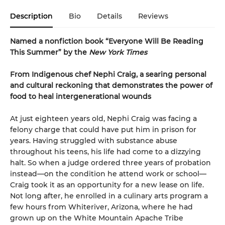
Description
Bio
Details
Reviews
Named a nonfiction book “Everyone Will Be Reading
This Summer” by the
New York Times
From Indigenous chef Nephi Craig, a searing personal
and cultural reckoning that demonstrates the power of
food to heal intergenerational wounds
At just eighteen years old, Nephi Craig was facing a
felony charge that could have put him in prison for
years. Having struggled with substance abuse
throughout his teens, his life had come to a dizzying
halt. So when a judge ordered three years of probation
instead—on the condition he attend work or school—
Craig took it as an opportunity for a new lease on life.
Not long after, he enrolled in a culinary arts program a
few hours from Whiteriver, Arizona, where he had
grown up on the White Mountain Apache Tribe