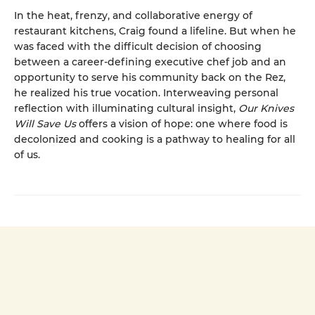
In the heat, frenzy, and collaborative energy of
restaurant kitchens, Craig found a lifeline. But when he
was faced with the difficult decision of choosing
between a career-defining executive chef job and an
opportunity to serve his community back on the Rez,
he realized his true vocation. Interweaving personal
reflection with illuminating cultural insight,
Our Knives
Will Save Us
offers a vision of hope: one where food is
decolonized and cooking is a pathway to healing for all
of us.