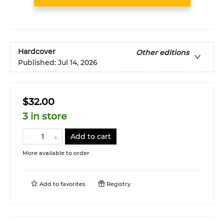
Hardcover
Other editions
Published:
Jul 14, 2026
$32.00
3 in store
Add to cart
More available to order
Add to
favorites
Registry