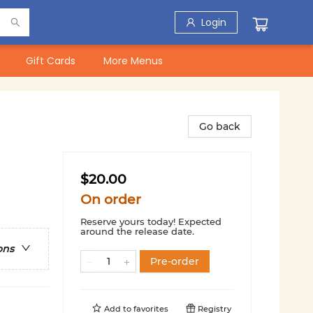
Login
Gift Cards
More Menus
Go back
$20.00
On order
Reserve yours today! Expected
around the release date.
ons
Pre-order
Add to
favorites
Registry