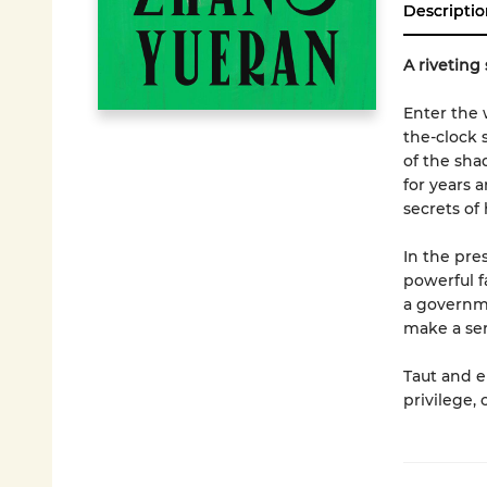
Descriptio
A riveting 
Enter the w
the-clock 
of the sha
for years 
secrets of
In the pre
powerful f
a governme
make a ser
Taut and e
privilege,