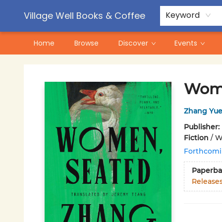
Contact & Hours
Pre-Order Campaigns
Village Well Books & Coffee
Keyword
Home
Browse
Discover
Events
Village Well Books & Coffee
Wome
Zhang Yue
Publisher:
Fiction
/
Wo
Forthcom
Paperba
Release