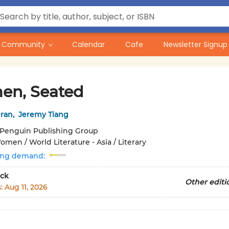
Community
Calendar
Cafe
Newsletter Signup
n, Seated
ran
,
Jeremy Tiang
Penguin Publishing Group
men / World Literature - Asia / Literary
ing demand:
ck
Other editi
s:
Aug 11, 2026