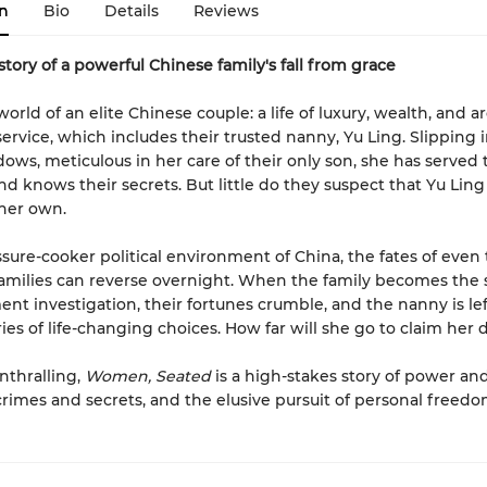
n
Bio
Details
Reviews
story of a powerful Chinese family's fall from grace
orld of an elite Chinese couple: a life of luxury, wealth, and a
service, which includes their trusted nanny, Yu Ling. Slipping 
dows, meticulous in her care of their only son, she has served 
and knows their secrets. But little do they suspect that Yu Ling
 her own.
ssure-cooker political environment of China, the fates of even
amilies can reverse overnight. When the family becomes the 
nt investigation, their fortunes crumble, and the nanny is lef
ies of life-changing choices. How far will she go to claim her 
nthralling,
Women, Seated
is a high-stakes story of power an
 crimes and secrets, and the elusive pursuit of personal freedo