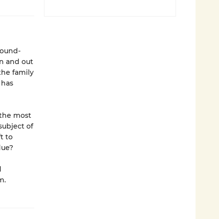
round-
in and out
the family
 has
 the most
subject of
t to
due?
d
m.