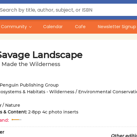
Community
Calendar
Cafe
Newsletter Signup
Savage Landscape
Made the Wilderness
Penguin Publishing Group
osystems & Habitats - Wilderness / Environmental Conservati
y
/
Nature
ons & Content:
2-8pp 4c photo inserts
and:
er
Other editi