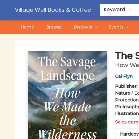
Contact & Hours
Pre-Order Campaigns
Village Well Books & Coffee
Keyword
Home
Browse
Discover
Events
Village Well Books & Coffee
The 
How We 
Cal Flyn
Publisher:
Nature
/
Ec
Protection
Philosoph
Illustrati
Sales dem
Hardcov