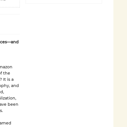
laces—and
Amazon
f the
It is a
sophy, and
d,
ization,
have been
s.
ntamed