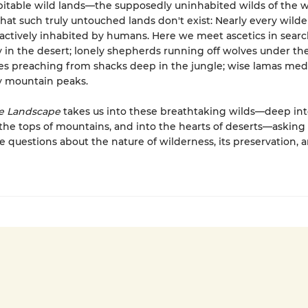
itable wild lands—the supposedly uninhabited wilds of the 
that such truly untouched lands don't exist: Nearly every wild
 actively inhabited by humans. Here we meet ascetics in searc
in the desert; lonely shepherds running off wolves under the 
es preaching from shacks deep in the jungle; wise lamas med
ty mountain peaks.
e Landscape
takes us into these breathtaking wilds—deep int
o the tops of mountains, and into the hearts of deserts—asking
e questions about the nature of wilderness, its preservation, a