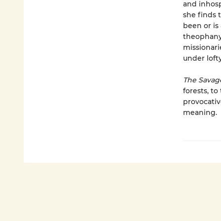
and inhosp
she finds 
been or is
theophany 
missionari
under lof
The Savag
forests, t
provocativ
meaning.