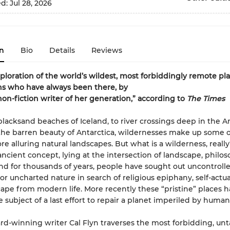
ed:
Jul 28, 2026
n
Bio
Details
Reviews
exploration of the world’s wildest, most forbiddingly remote p
s who have always been there, by
non-fiction writer of her generation,” according to
The Times
lacksand beaches of Iceland, to river crossings deep in the 
 the barren beauty of Antarctica, wildernesses make up some o
e alluring natural landscapes. But what is a wilderness, really? 
ancient concept, lying at the intersection of landscape, philo
nd for thousands of years, people have sought out uncontrolle
r uncharted nature in search of religious epiphany, self-actual
ape from modern life. More recently these “pristine” places 
e subject of a last effort to repair a planet imperiled by human
rd-winning writer Cal Flyn traverses the most forbidding, u