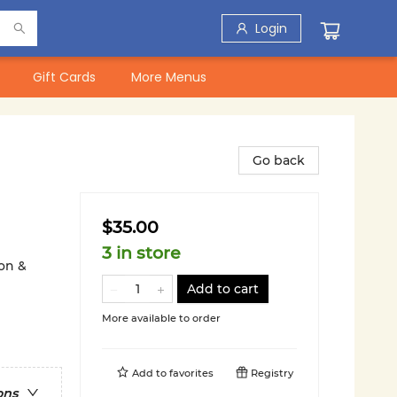
Login
Gift Cards
More Menus
Go back
$35.00
3 in store
on &
Add to cart
More available to order
Add to
favorites
Registry
ons