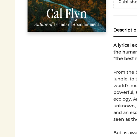
Publish
Descriptio
A lyrical 
the human
“the best 
From the b
jungle, to
world's mor
powerful, 
ecology. A
unknown, o
and an esc
seen as th
But as awa