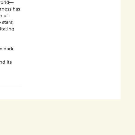
world—
erness has
h of
stars;
itating
o dark
nd its