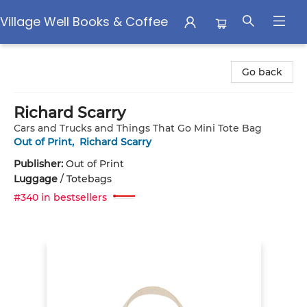
Village Well Books & Coffee
Village Well Books & Coffee
Go back
Richard Scarry
Cars and Trucks and Things That Go Mini Tote Bag
Out of Print
,
Richard Scarry
Publisher:
Out of Print
Luggage
/
Totebags
#340 in bestsellers