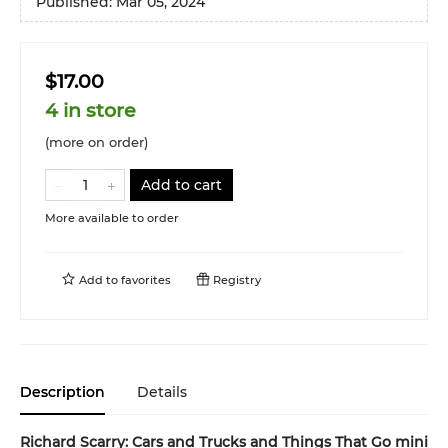
Published:
Mar 05, 2024
$17.00
4 in store
(more on order)
Add to cart
More available to order
Add to
favorites
Registry
Description
Details
Richard Scarry: Cars and Trucks and Things That Go mini