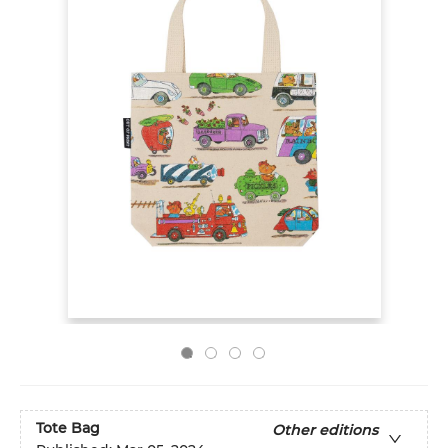
Tote Bag
Other editions