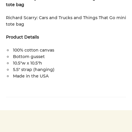
tote bag
Richard Scarry: Cars and Trucks and Things That Go mini
tote bag
Product Details
100% cotton canvas
Bottom gusset
10.5"w x 10.5"h
5.5" strap (hanging)
Made in the USA