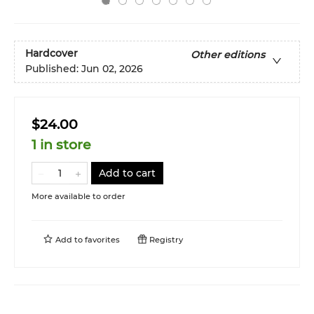
Hardcover
Other editions
Published:
Jun 02, 2026
$24.00
1 in store
Add to cart
More available to order
Add to
favorites
Registry