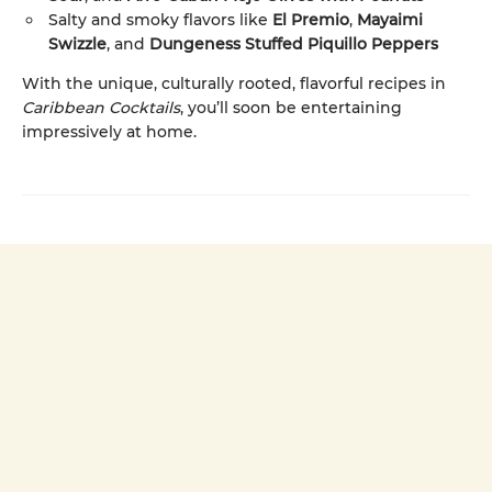
Salty and smoky flavors like
El Premio
,
Mayaimi
Swizzle
, and
Dungeness Stuffed Piquillo Peppers
With the unique, culturally rooted, flavorful recipes in
Caribbean Cocktails
, you’ll soon be entertaining
impressively at home.