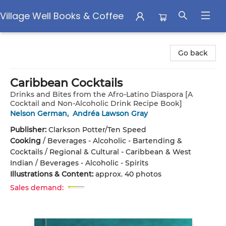
Village Well Books & Coffee
Village Well Books & Coffee
Go back
Caribbean Cocktails
Drinks and Bites from the Afro-Latino Diaspora [A
Cocktail and Non-Alcoholic Drink Recipe Book]
Nelson German
,
Andréa Lawson Gray
Publisher:
Clarkson Potter/Ten Speed
Cooking
/
Beverages - Alcoholic - Bartending &
Cocktails / Regional & Cultural - Caribbean & West
Indian / Beverages - Alcoholic - Spirits
Illustrations & Content:
approx. 40 photos
Sales demand: