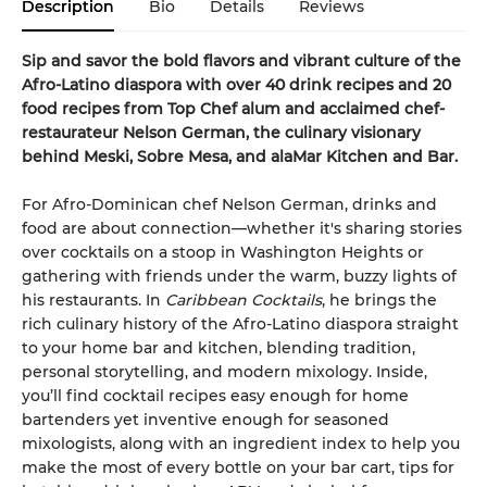
Description
Bio
Details
Reviews
Sip and savor the bold flavors and vibrant culture of the
Afro-Latino diaspora with over 40 drink recipes and 20
food recipes from Top Chef alum and acclaimed chef-
restaurateur Nelson German, the culinary visionary
behind Meski, Sobre Mesa, and alaMar Kitchen and Bar.
For Afro-Dominican chef Nelson German, drinks and
food are about connection—whether it's sharing stories
over cocktails on a stoop in Washington Heights or
gathering with friends under the warm, buzzy lights of
his restaurants. In
Caribbean Cocktails
, he brings the
rich culinary history of the Afro-Latino diaspora straight
to your home bar and kitchen, blending tradition,
personal storytelling, and modern mixology. Inside,
you’ll find cocktail recipes easy enough for home
bartenders yet inventive enough for seasoned
mixologists, along with an ingredient index to help you
make the most of every bottle on your bar cart, tips for