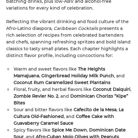
batching drinks, plus low-ABV and alcohol-free
variations for every kind of celebration.
Reflecting the vibrant drinking and food culture of the
Afro-Latino diaspora,
Caribbean Cocktails
presents a
rich selection of recipes from celebrated bartenders
and chefs, spanning refreshing spritzes and bold island
classics to tasty small plates. Each chapter highlights a
distinct flavor profile, including concoctions for:
Warm and sweet flavors like
The Heights
Mamajuana
,
Gingerbread Holiday Milk Punch
, and
Coconut Rum Caramelized Sweet Plantains
Floral, fruity, and herbal flavors like
Coconut Daiquiri
,
Zombie Revier No. 2
, and
Dominican Chorizo “Kipe”
Bites
Sour and bitter flavors like
Cafecito de la Mesa
,
La
Cultura Old-Fashioned
, and
Coffee Cake with
Guavaberry Caramel Sauce
Spicy flavors like
Spice Me Down
,
Dominican Date
Sour
, and
Afro-Cuban Mojo Olives with Peanuts