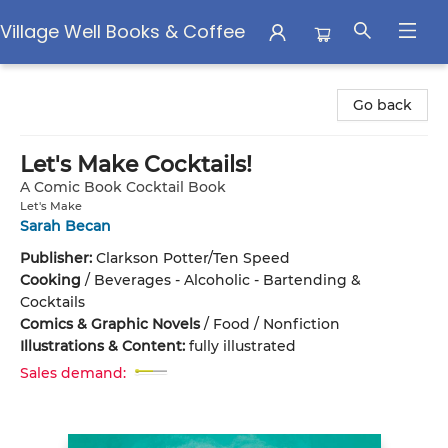
Village Well Books & Coffee
Village Well Books & Coffee
Go back
Let's Make Cocktails!
A Comic Book Cocktail Book
Let's Make
Sarah Becan
Publisher:
Clarkson Potter/Ten Speed
Cooking
/
Beverages - Alcoholic - Bartending &
Cocktails
Comics & Graphic Novels
/
Food / Nonfiction
Illustrations & Content:
fully illustrated
Sales demand: