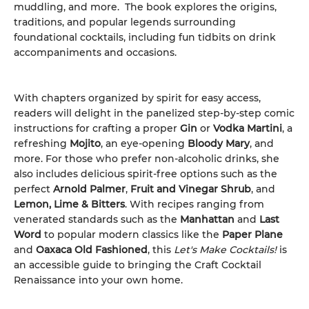
muddling, and more. The book explores the origins,
traditions, and popular legends surrounding
foundational cocktails, including fun tidbits on drink
accompaniments and occasions.
With chapters organized by spirit for easy access,
readers will delight in the panelized step-by-step comic
instructions for crafting a proper
Gin
or
Vodka Martini
, a
refreshing
Mojito
, an eye-opening
Bloody Mary
, and
more. For those who prefer non-alcoholic drinks, she
also includes delicious spirit-free options such as the
perfect
Arnold Palmer
,
Fruit and Vinegar Shrub
, and
Lemon, Lime & Bitters
. With recipes ranging from
venerated standards such as the
Manhattan
and
Last
Word
to popular modern classics like the
Paper Plane
and
Oaxaca Old Fashioned
, this
Let's Make Cocktails!
is
an accessible guide to bringing the Craft Cocktail
Renaissance into your own home.