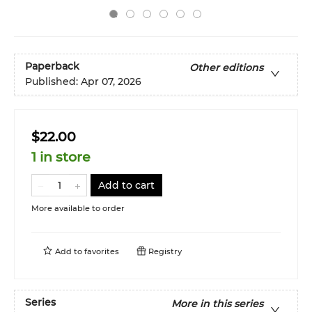
Paperback
Other editions
Published:
Apr 07, 2026
$22.00
1 in store
Add to cart
More available to order
Add to
favorites
Registry
Series
More in this series