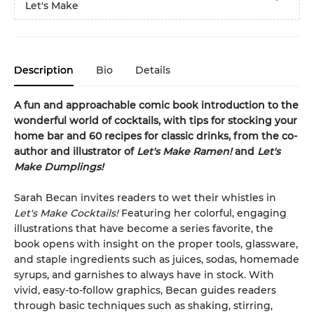
Let's Make
Description
Bio
Details
A fun and approachable comic book introduction to the
wonderful world of cocktails, with tips for stocking your
home bar and 60 recipes for classic drinks, from the co-
author and illustrator of
Let's Make Ramen!
and
Let's
Make Dumplings!
Sarah Becan invites readers to wet their whistles in
Let's Make Cocktails!
Featuring her colorful, engaging
illustrations that have become a series favorite, the
book opens with insight on the proper tools, glassware,
and staple ingredients such as juices, sodas, homemade
syrups, and garnishes to always have in stock. With
vivid, easy-to-follow graphics, Becan guides readers
through basic techniques such as shaking, stirring,