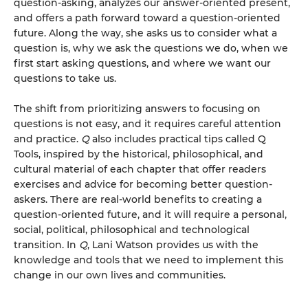
question-asking, analyzes our answer-oriented present,
and offers a path forward toward a question-oriented
future. Along the way, she asks us to consider what a
question is, why we ask the questions we do, when we
first start asking questions, and where we want our
questions to take us.
The shift from prioritizing answers to focusing on
questions is not easy, and it requires careful attention
and practice.
Q
also includes practical tips called Q
Tools, inspired by the historical, philosophical, and
cultural material of each chapter that offer readers
exercises and advice for becoming better question-
askers. There are real-world benefits to creating a
question-oriented future, and it will require a personal,
social, political, philosophical and technological
transition. In
Q
, Lani Watson provides us with the
knowledge and tools that we need to implement this
change in our own lives and communities.