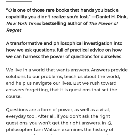
“
Q
is one of those rare books that hands you back a
capability you didn't realize you'd lost.” —Daniel H. Pink,
New York Times
bestselling author of
The Power of
Regret
A transformative and philosophical investigation into
how we ask questions, full of practical advice on how
we can harness the power of questions for ourselves
We live in a world that wants answers. Answers provide
solutions to our problems, teach us about the world,
and help us navigate our lives. But we rush toward
answers forgetting, that it is questions that set the
course.
Questions are a form of power, as well as a vital,
everyday tool. After all, if you don’t ask the right
questions, you won’t get the right answers. In
Q
,
philosopher Lani Watson examines the history of