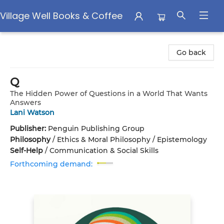
Village Well Books & Coffee
Village Well Books & Coffee
Go back
Q
The Hidden Power of Questions in a World That Wants
Answers
Lani Watson
Publisher:
Penguin Publishing Group
Philosophy
/
Ethics & Moral Philosophy / Epistemology
Self-Help
/
Communication & Social Skills
Forthcoming demand: