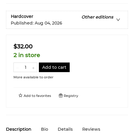
Hardcover
Other editions
Published:
Aug 04, 2026
$32.00
2 in store
Add to cart
More available to order
Add to
favorites
Registry
Description
Bio
Details
Reviews