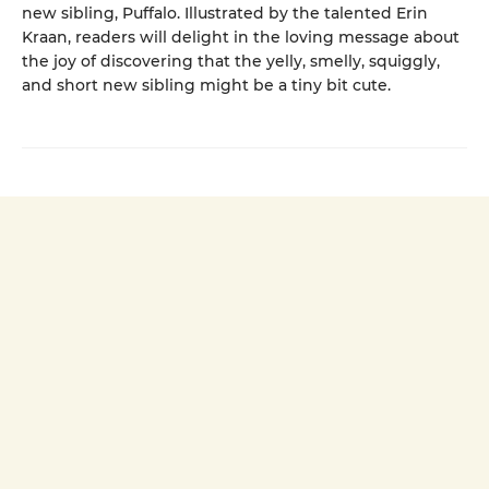
new sibling, Puffalo. Illustrated by the talented Erin
Kraan, readers will delight in the loving message about
the joy of discovering that the yelly, smelly, squiggly,
and short new sibling might be a tiny bit cute.