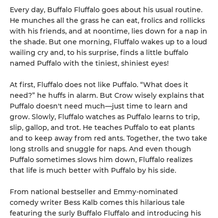
Every day, Buffalo Fluffalo goes about his usual routine.
He munches all the grass he can eat, frolics and rollicks
with his friends, and at noontime, lies down for a nap in
the shade. But one morning, Fluffalo wakes up to a loud
wailing cry and, to his surprise, finds a little buffalo
named Puffalo with the tiniest, shiniest eyes!
At first, Fluffalo does not like Puffalo. “What does it
need?” he huffs in alarm. But Crow wisely explains that
Puffalo doesn't need much—just time to learn and
grow. Slowly, Fluffalo watches as Puffalo learns to trip,
slip, gallop, and trot. He teaches Puffalo to eat plants
and to keep away from red ants. Together, the two take
long strolls and snuggle for naps. And even though
Puffalo sometimes slows him down, Fluffalo realizes
that life is much better with Puffalo by his side.
From national bestseller and Emmy-nominated
comedy writer Bess Kalb comes this hilarious tale
featuring the surly Buffalo Fluffalo and introducing his