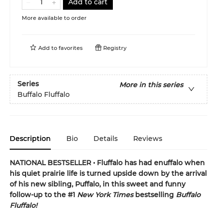
Add to cart
More available to order
Add to
favorites
Registry
Series
More in this series
Buffalo Fluffalo
Description
Bio
Details
Reviews
NATIONAL BESTSELLER • Fluffalo has had enuffalo when
his quiet prairie life is turned upside down by the arrival
of his new sibling, Puffalo, in this sweet and funny
follow-up to the #1
New York Times
bestselling
Buffalo
Fluffalo!