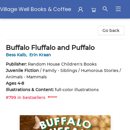
Village Well Books & Coffee
Village Well Books & Coffee
Go back
Buffalo Fluffalo and Puffalo
Bess Kalb
,
Erin Kraan
Publisher:
Random House Children's Books
Juvenile Fiction
/
Family - Siblings / Humorous Stories /
Animals - Mammals
Ages 4-8
Illustrations & Content:
full-color illustrations
#799 in bestsellers