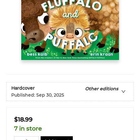
Hardcover
Other editions
Published:
Sep 30, 2025
$18.99
7 in store