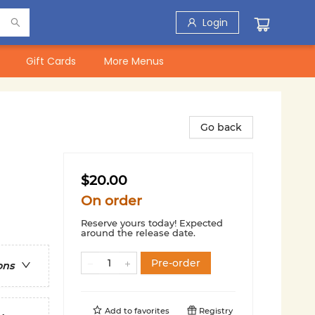
Login
Gift Cards
More Menus
Go back
$20.00
On order
Reserve yours today! Expected
around the release date.
Pre-order
ons
Add to
favorites
Registry