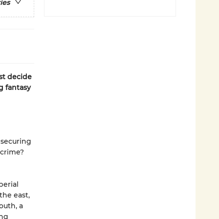
ies
t decide
g fantasy
f securing
 crime?
perial
the east,
outh, a
ing