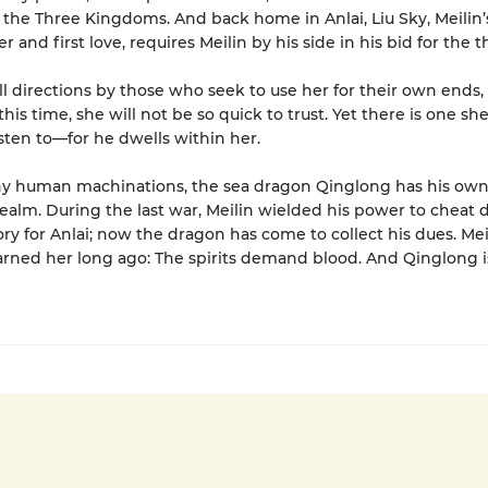
 the Three Kingdoms. And back home in Anlai, Liu Sky, Meilin’
and first love, requires Meilin by his side in his bid for the t
all directions by those who seek to use her for their own ends,
his time, she will not be so quick to trust. Yet there is one sh
isten to—for he dwells within her.
y human machinations, the sea dragon Qinglong has his own 
 realm. During the last war, Meilin wielded his power to cheat
ory for Anlai; now the dragon has come to collect his dues. Mei
ned her long ago: The spirits demand blood. And Qinglong i