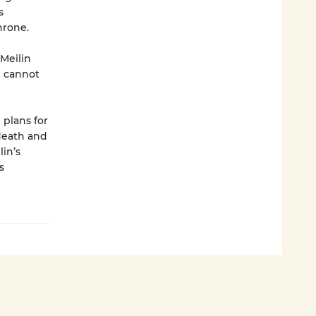
s
hrone.
 Meilin
e cannot
plans for
 death and
lin’s
s