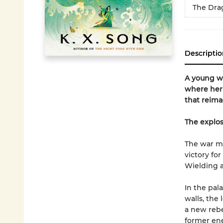
The Dra
Descriptio
A young w
where her 
that reima
The explos
The war may
victory fo
Wielding 
In the pal
walls, the
a new rebe
former ene