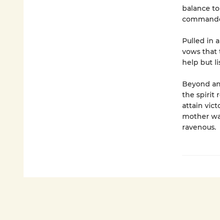
balance to
commander 
Pulled in 
vows that t
help but l
Beyond an
the spirit
attain vict
mother war
ravenous.