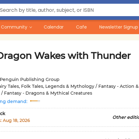
Community
Calendar
Cafe
Newsletter Signup
Dragon Wakes with Thunder
Penguin Publishing Group
iry Tales, Folk Tales, Legends & Mythology / Fantasy - Action &
/ Fantasy - Dragons & Mythical Creatures
ing demand:
ck
Other editi
s:
Aug 18, 2026