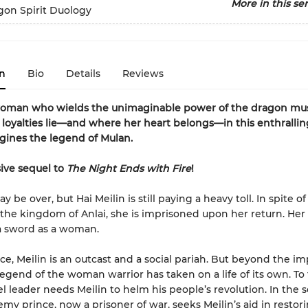
More in this ser
gon Spirit Duology
n
Bio
Details
Reviews
oman who wields the unimaginable power of the dragon mus
loyalties lie—and where her heart belongs—in this enthrallin
gines the legend of Mulan.
ive sequel to
The Night Ends with Fire
!
 be over, but Hai Meilin is still paying a heavy toll. In spite o
r the kingdom of Anlai, she is imprisoned upon her return. Her
a sword as a woman.
ace, Meilin is an outcast and a social pariah. But beyond the im
 legend of the woman warrior has taken on a life of its own. To 
l leader needs Meilin to helm his people’s revolution. In the s
my prince, now a prisoner of war, seeks Meilin’s aid in restor