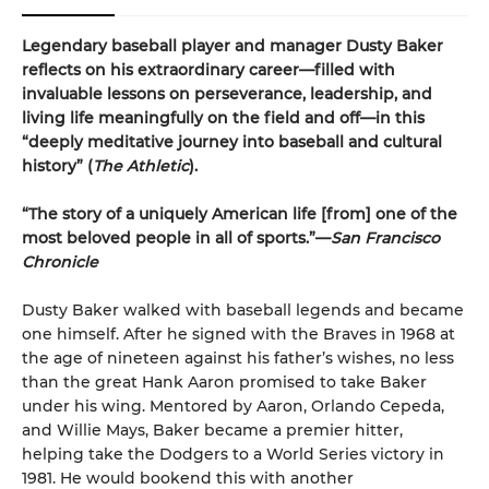
Legendary baseball player and manager Dusty Baker
reflects on his extraordinary career—filled with
invaluable lessons on perseverance, leadership, and
living life meaningfully on the field and off—in this
“deeply meditative journey into baseball and cultural
history” (
The Athletic
).
“The story of a uniquely American life [from] one of the
most beloved people in all of sports.”—
San Francisco
Chronicle
Dusty Baker walked with baseball legends and became
one himself. After he signed with the Braves in 1968 at
the age of nineteen against his father’s wishes, no less
than the great Hank Aaron promised to take Baker
under his wing. Mentored by Aaron, Orlando Cepeda,
and Willie Mays, Baker became a premier hitter,
helping take the Dodgers to a World Series victory in
1981. He would bookend this with another