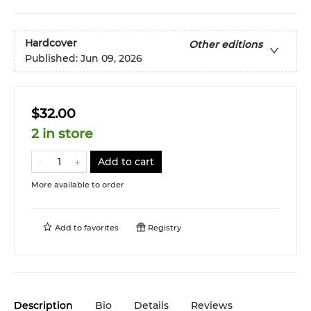
Hardcover
Other editions
Published:
Jun 09, 2026
$32.00
2 in store
Add to cart
More available to order
Add to
favorites
Registry
Description
Bio
Details
Reviews