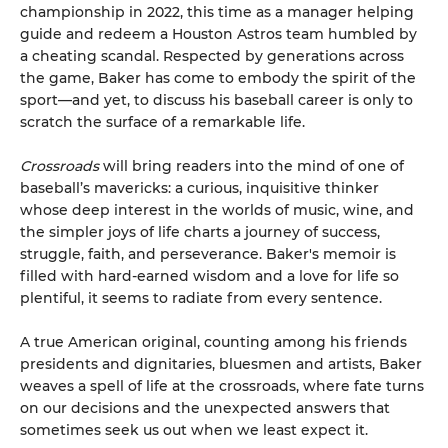
championship in 2022, this time as a manager helping
guide and redeem a Houston Astros team humbled by
a cheating scandal. Respected by generations across
the game, Baker has come to embody the spirit of the
sport—and yet, to discuss his baseball career is only to
scratch the surface of a remarkable life.
Crossroads
will bring readers into the mind of one of
baseball’s mavericks: a curious, inquisitive thinker
whose deep interest in the worlds of music, wine, and
the simpler joys of life charts a journey of success,
struggle, faith, and perseverance. Baker's memoir is
filled with hard-earned wisdom and a love for life so
plentiful, it seems to radiate from every sentence.
A true American original, counting among his friends
presidents and dignitaries, bluesmen and artists, Baker
weaves a spell of life at the crossroads, where fate turns
on our decisions and the unexpected answers that
sometimes seek us out when we least expect it.