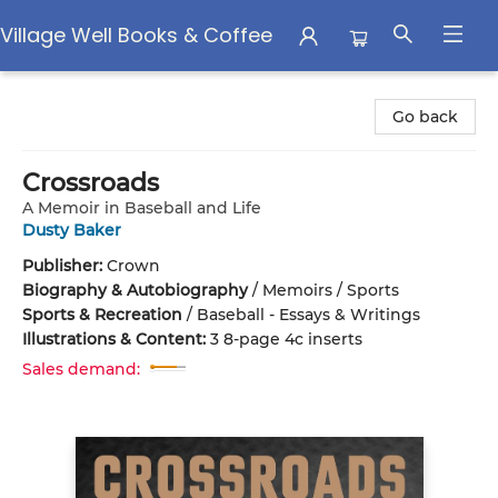
Village Well Books & Coffee
Village Well Books & Coffee
Go back
Crossroads
A Memoir in Baseball and Life
Dusty Baker
Publisher:
Crown
Biography & Autobiography
/
Memoirs / Sports
Sports & Recreation
/
Baseball - Essays & Writings
Illustrations & Content:
3 8-page 4c inserts
Sales demand: