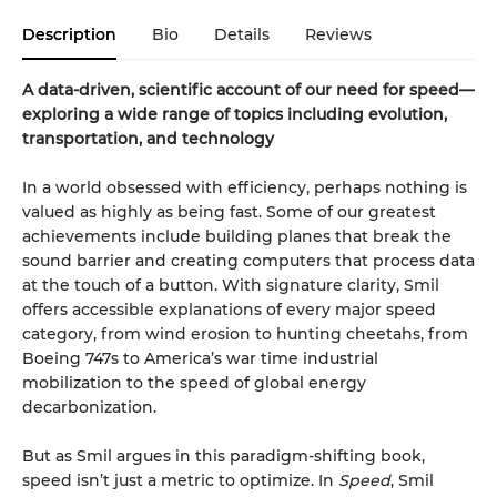
Description
Bio
Details
Reviews
A data-driven, scientific account of our need for speed—
exploring a wide range of topics including evolution,
transportation, and technology
In a world obsessed with efficiency, perhaps nothing is
valued as highly as being fast. Some of our greatest
achievements include building planes that break the
sound barrier and creating computers that process data
at the touch of a button. With signature clarity, Smil
offers accessible explanations of every major speed
category, from wind erosion to hunting cheetahs, from
Boeing 747s to America’s war time industrial
mobilization to the speed of global energy
decarbonization.
But as Smil argues in this paradigm-shifting book,
speed isn’t just a metric to optimize. In
Speed
, Smil