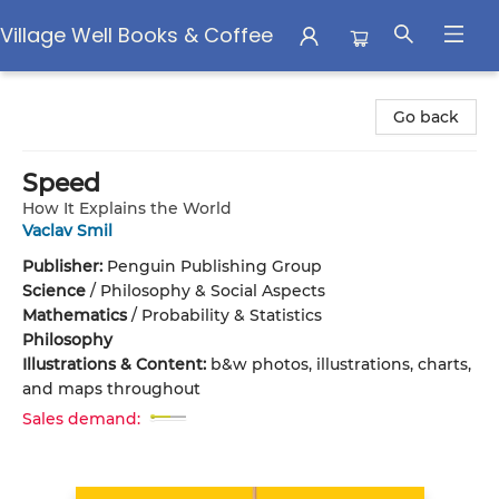
Village Well Books & Coffee
Village Well Books & Coffee
Go back
Speed
How It Explains the World
Vaclav Smil
Publisher:
Penguin Publishing Group
Science
/
Philosophy & Social Aspects
Mathematics
/
Probability & Statistics
Philosophy
Illustrations & Content:
b&w photos, illustrations, charts,
and maps throughout
Sales demand: