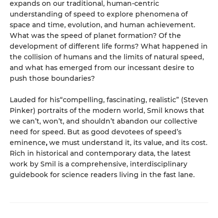
expands on our traditional, human-centric
understanding of speed to explore phenomena of
space and time, evolution, and human achievement.
What was the speed of planet formation? Of the
development of different life forms? What happened in
the collision of humans and the limits of natural speed,
and what has emerged from our incessant desire to
push those boundaries?
Lauded for his“compelling, fascinating, realistic” (Steven
Pinker) portraits of the modern world, Smil knows that
we can’t, won’t, and shouldn’t abandon our collective
need for speed. But as good devotees of speed’s
eminence
,
we must understand it, its value, and its cost.
Rich in historical and contemporary data, the latest
work by Smil is a comprehensive, interdisciplinary
guidebook for science readers living in the fast lane.