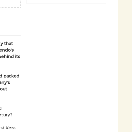
y that
endo's
behind its
nd packed
any's
bout
d
ntury?
st Keza