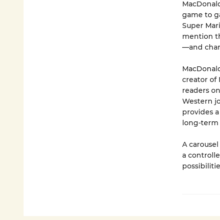
MacDonald 
game to ga
Super Mari
mention th
—and chart
MacDonald 
creator of
readers on
Western jo
provides a
long-term 
A carousel
a controlle
possibilitie