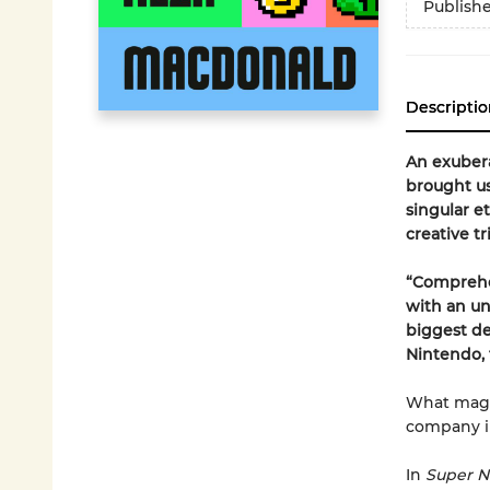
Publish
Descriptio
An exubera
brought us
singular e
creative t
“Comprehe
with an un
biggest de
Nintendo, 
What magi
company in
In
Super N