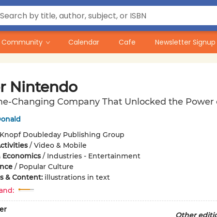
Community
Calendar
Cafe
Newsletter Signup
r Nintendo
e-Changing Company That Unlocked the Power o
onald
Knopf Doubleday Publishing Group
tivities
/
Video & Mobile
& Economics
/
Industries - Entertainment
ence
/
Popular Culture
ons & Content:
illustrations in text
and:
er
Other editi