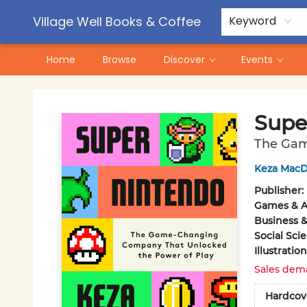
Contact & Hours
Pre-Order Campaigns
Village Well Books & Coffee
Keyword
Home
Browse
Discover
Events
Village Well Books & Coffee
Supe
The Gam
Keza MacD
Publisher:
Games & Ac
Business 
Social Sci
Illustrati
Sales dem
Hardcov