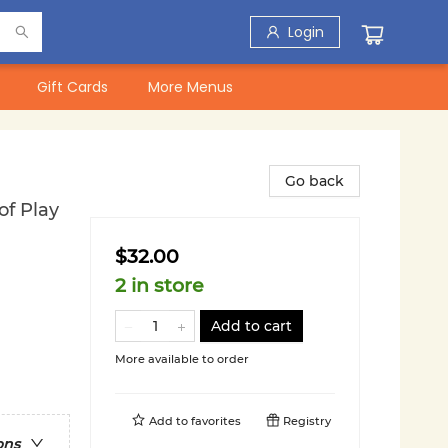
Login
Gift Cards
More Menus
Go back
f Play
$32.00
2 in store
Add to cart
More available to order
Add to
favorites
Registry
ons