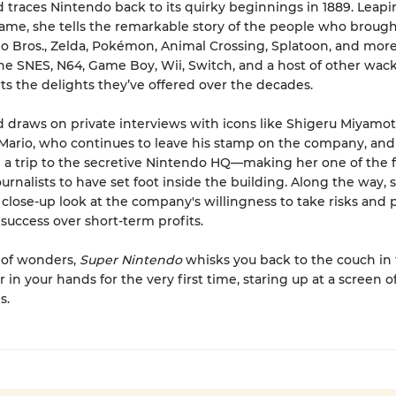
traces Nintendo back to its quirky beginnings in 1889. Leap
me, she tells the remarkable story of the people who brough
o Bros., Zelda, Pokémon, Animal Crossing, Splatoon, and mor
e SNES, N64, Game Boy, Wii, Switch, and a host of other wac
s the delights they’ve offered over the decades.
draws on private interviews with icons like Shigeru Miyamot
 Mario, who continues to leave his stamp on the company, and
 a trip to the secretive Nintendo HQ—making her one of the 
urnalists to have set foot inside the building. Along the way, 
 close-up look at the company's willingness to take risks and 
success over short-term profits.
 of wonders,
Super Nintendo
whisks you back to the couch in
r in your hands for the very first time, staring up at a screen of
s.