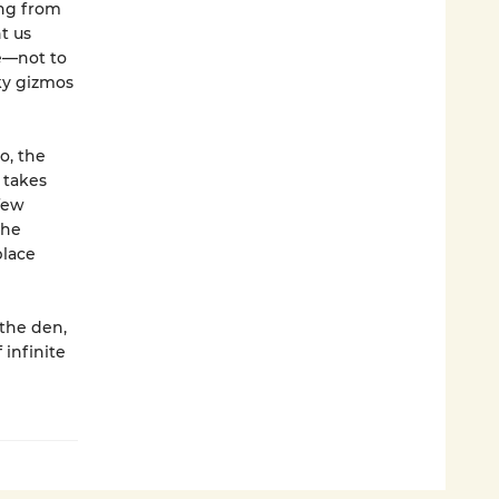
ing from
t us
e—not to
ky gizmos
o, the
 takes
few
she
place
 the den,
 infinite