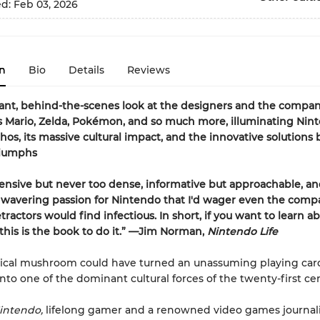
ed:
Feb 03, 2026
n
Bio
Details
Reviews
nt, behind-the-scenes look at the designers and the compan
 Mario, Zelda, Pokémon, and so much more, illuminating Nint
thos, its massive cultural impact, and the innovative solutions 
riumphs
nsive but never too dense, informative but approachable, a
wavering passion for Nintendo that I'd wager even the comp
tractors would find infectious. In short, if you want to learn a
this is the book to do it.” —Jim Norman,
Nintendo Life
cal mushroom could have turned an unassuming playing car
to one of the dominant cultural forces of the twenty-first ce
intendo,
lifelong gamer and a renowned video games journali