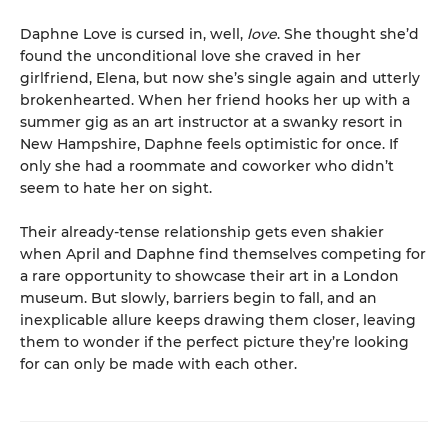
Daphne Love is cursed in, well,
love
. She thought she’d
found the unconditional love she craved in her
girlfriend, Elena, but now she’s single again and utterly
brokenhearted. When her friend hooks her up with a
summer gig as an art instructor at a swanky resort in
New Hampshire, Daphne feels optimistic for once. If
only she had a roommate and coworker who didn’t
seem to hate her on sight.
Their already-tense relationship gets even shakier
when April and Daphne find themselves competing for
a rare opportunity to showcase their art in a London
museum. But slowly, barriers begin to fall, and an
inexplicable allure keeps drawing them closer, leaving
them to wonder if the perfect picture they’re looking
for can only be made with each other.