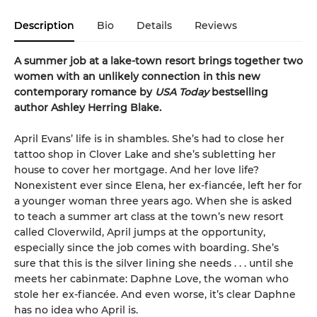
Description
Bio
Details
Reviews
A summer job at a lake-town resort brings together two
women with an unlikely connection in this new
contemporary romance by
USA Today
bestselling
author Ashley Herring Blake.
April Evans’ life is in shambles. She’s had to close her
tattoo shop in Clover Lake and she’s subletting her
house to cover her mortgage. And her love life?
Nonexistent ever since Elena, her ex-fiancée, left her for
a younger woman three years ago. When she is asked
to teach a summer art class at the town’s new resort
called Cloverwild, April jumps at the opportunity,
especially since the job comes with boarding. She’s
sure that this is the silver lining she needs . . . until she
meets her cabinmate: Daphne Love, the woman who
stole her ex-fiancée. And even worse, it’s clear Daphne
has no idea who April is.