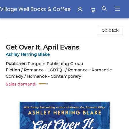
Village Well Books & Coffee
Village Well Books & Coffee
Go back
Get Over It, April Evans
Ashley Herring Blake
Publisher:
Penguin Publishing Group
Fiction
/
Romance - LGBTQ+ / Romance - Romantic
Comedy / Romance - Contemporary
Sales demand: