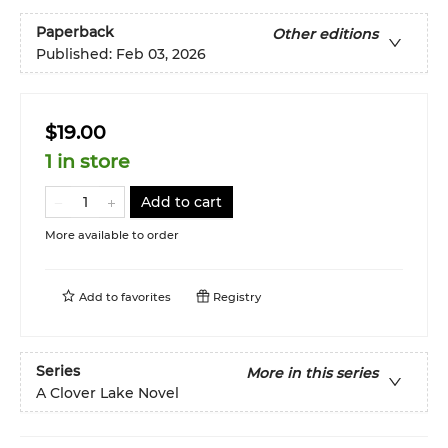
Paperback
Other editions
Published:
Feb 03, 2026
$19.00
1 in store
Add to cart
More available to order
Add to
favorites
Registry
Series
More in this series
A Clover Lake Novel