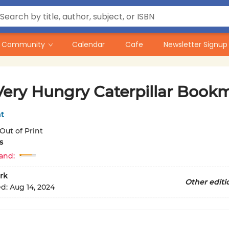
Community
Calendar
Cafe
Newsletter Signup
Very Hungry Caterpillar Book
nt
Out of Print
s
and:
rk
Other editi
ed:
Aug 14, 2024