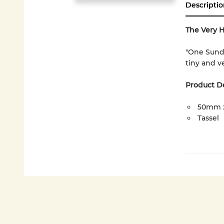
Descriptio
The Very 
"One Sund
tiny and ve
Product De
50mm 
Tassel