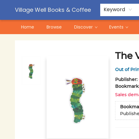
Contact & Hours
Pre-Order Campaigns
Village Well Books & Coffee
Keyword
Home
Browse
Discover
Events
Village Well Books & Coffee
The 
Out of Pri
Publisher:
Bookmark
Sales dem
Bookma
Publish