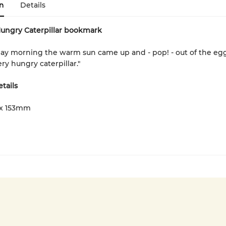
n
Details
Hungry Caterpillar bookmark
ay morning the warm sun came up and - pop! - out of the eg
ry hungry caterpillar."
tails
x 153mm