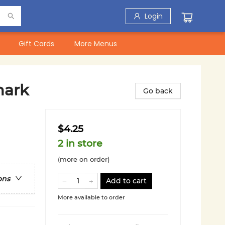
Login
Gift Cards
More Menus
mark
Go back
$4.25
2 in store
(more on order)
ons
Add to cart
More available to order