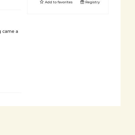
Add to
favorites
Registry
g came a